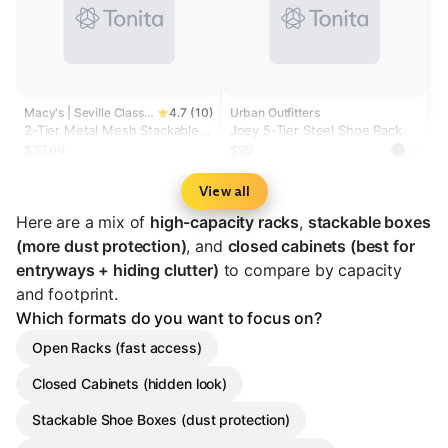
Macy's | Seville Classics
4.7 (10)
Urban Outfitters
2-Tier Metal Mesh Stackable
Joey 5-Tier Steel Shoe Rack
Shoe Rack
$37.99
$99
View all
Here are a mix of
high-capacity racks
,
stackable boxes
(more dust protection)
, and
closed cabinets (best for
entryways + hiding clutter)
to compare by capacity
and footprint.
Which formats do you want to focus on?
Open Racks (fast access)
Closed Cabinets (hidden look)
Stackable Shoe Boxes (dust protection)