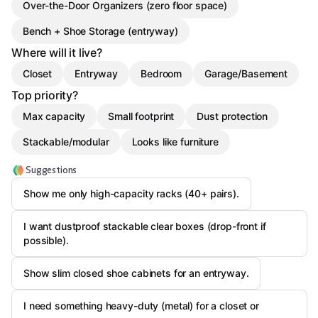
Over-the-Door Organizers (zero floor space)
Bench + Shoe Storage (entryway)
Where will it live?
Closet
Entryway
Bedroom
Garage/Basement
Top priority?
Max capacity
Small footprint
Dust protection
Stackable/modular
Looks like furniture
Suggestions
Show me only high-capacity racks (40+ pairs).
I want dustproof stackable clear boxes (drop-front if
possible).
Show slim closed shoe cabinets for an entryway.
I need something heavy-duty (metal) for a closet or