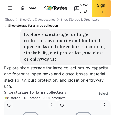
New
Sign
Home
Favorites
chat
in
Shoes
Shoe Care & Accessories
Shoe Storage & Organizers
Shoe storage for a large collection
Explore shoe storage for large 
collections by capacity and footprint, 
open racks and closed boxes, material, 
stackability, dust protection, and closet 
or entryway use.
Explore shoe storage for large collections by capacity
and footprint, open racks and closed boxes, material,
stackability, dust protection, and closet or entryway
use.
Shoe storage for large collections
Select
8 stores, 30+ brands, 200+ products