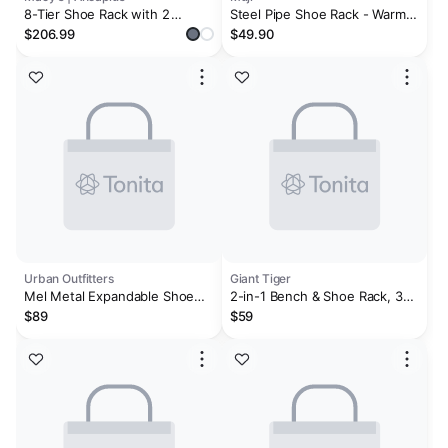
8-Tier Shoe Rack with 2
Steel Pipe Shoe Rack - Warm
Drawers, 80'' High Wooden
Gray
$206.99
$49.90
Shoe Cabinet with Adjustable
Shelves
Urban Outfitters
Giant Tiger
Mel Metal Expandable Shoe
2-in-1 Bench & Shoe Rack, 32-
Rack
in x 13-in x 20-in.
$89
$59