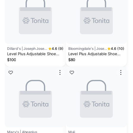
Dillard's | Joseph Joseph
4.6 (9)
Bloomingdale's | Joseph Joseph
4.6 (10)
Level Plus Adjustable Shoe
Level Plus Adjustable Shoe
Rack- Ecru
Rack, Stores 12 Pairs
$100
$80
Macy's | Aheaplus
Muji