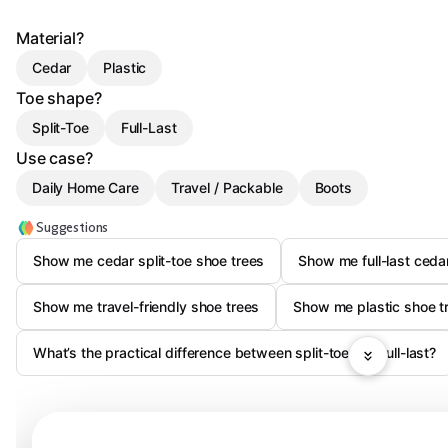
Material?
Cedar
Plastic
Toe shape?
Split-Toe
Full-Last
Use case?
Daily Home Care
Travel / Packable
Boots
Suggestions
Show me cedar split-toe shoe trees
Show me full-last cedar
Show me travel-friendly shoe trees
Show me plastic shoe tr
What’s the practical difference between split-toe and full-last?