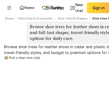
New
Home
Favorites
Sign in
chat
Shoes
Shoe Care & Accessories
Shoe Trees & Shapers
Shoe trees f
Browse shoe trees for leather shoes in ced
and full-last shapes, travel-friendly sty
options for daily care.
Browse shoe trees for leather shoes in cedar and plastic bu
travel-friendly styles, and budget to premium options for d
Pick a shoe-tree style
Cedar Full-Last
Cedar Split-Toe
Plastic Full-Las
EXPLORE
EXPLORE
EXPLORE
→
→
→