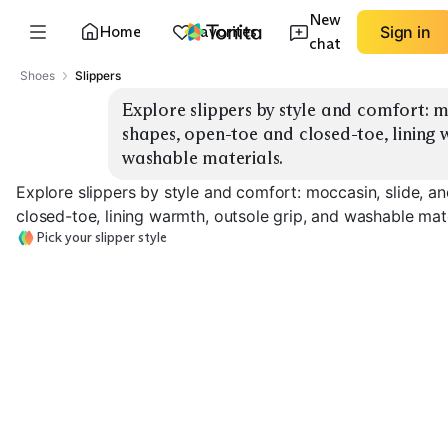
New
Home
Favorites
Sign in
chat
Shoes
Slippers
Explore slippers by style and comfort: mo
shapes, open-toe and closed-toe, lining 
washable materials.
Explore slippers by style and comfort: moccasin, slide, a
closed-toe, lining warmth, outsole grip, and washable mate
Pick your slipper style
Moccasin Slippers
Slide Slippers
Bootie Slippers
EXPLORE
EXPLORE
EXPLORE
→
→
→