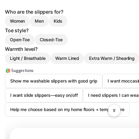
Who are the slippers for?
Women
Men
Kids
Toe style?
Open-Toe
Closed-Toe
Warmth level?
Light / Breathable
Warm Lined
Extra Warm / Shearling
Suggestions
Show me washable slippers with good grip
I want moccasi
I want slide slippers—easy on/off
I need slippers I can wea
Help me choose based on my home floors + temperature