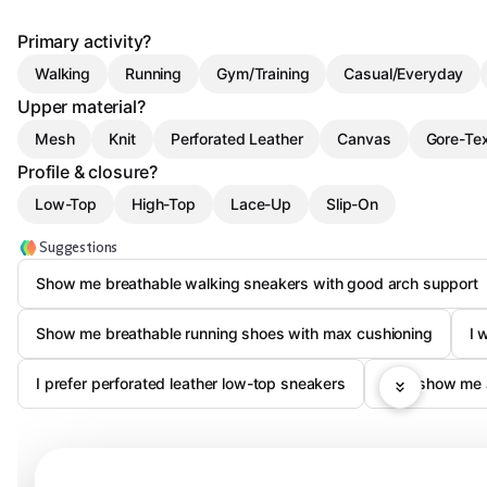
Primary activity?
Walking
Running
Gym/Training
Casual/Everyday
Upper material?
Mesh
Knit
Perforated Leather
Canvas
Gore-Te
Profile & closure?
Low-Top
High-Top
Lace-Up
Slip-On
Suggestions
Show me breathable walking sneakers with good arch support
Show me breathable running shoes with max cushioning
I 
I prefer perforated leather low-top sneakers
Just show me 