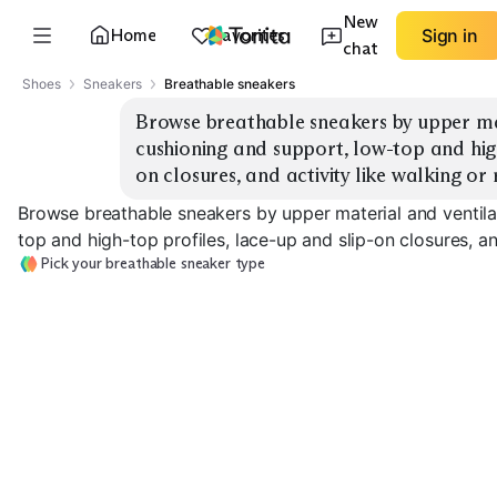
New
Home
Favorites
Sign in
chat
Shoes
Sneakers
Breathable sneakers
Browse breathable sneakers by upper mat
cushioning and support, low-top and high
on closures, and activity like walking or 
Browse breathable sneakers by upper material and ventila
top and high-top profiles, lace-up and slip-on closures, an
Pick your breathable sneaker type
Mesh Running
Knit Upper
Leather Perfor
EXPLORE
EXPLORE
EXPLORE
→
→
→