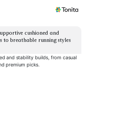
supportive cushioned and 
s to breathable running styles 
ed and stability builds, from casual
and premium picks.
l
Supportive Trainers
Casual Leather Lows
Breathabl
EXPLORE
EXPLORE
EXPLORE
→
→
→