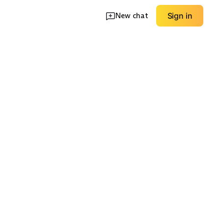
New chat
Sign in
e Knit
Wide/Extra Wide
Slip-On Support
EXPLORE
EXPLORE
→
→