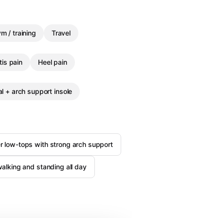
m / training
Travel
tis pain
Heel pain
l + arch support insole
er low-tops with strong arch support
 walking and standing all day