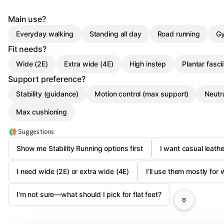
Main use?
Everyday walking
Standing all day
Road running
Gy
Fit needs?
Wide (2E)
Extra wide (4E)
High instep
Plantar fascii
Support preference?
Stability (guidance)
Motion control (max support)
Neutra
Max cushioning
Suggestions
Show me Stability Running options first
I want casual leath
I need wide (2E) or extra wide (4E)
I’ll use them mostly for
I’m not sure—what should I pick for flat feet?