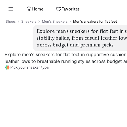
Home
Favorites
Shoes
Sneakers
Men's Sneakers
Men's sneakers for flat feet
Explore men's sneakers for flat feet in 
stability builds, from casual leather low
across budget and premium picks.
Explore men's sneakers for flat feet in supportive cushion
leather lows to breathable running styles across budget 
Pick your sneaker type
Max Cushion
Stability Running
Running
Motion Contro
EXPLORE
EXPLORE
EXPLORE
→
→
→