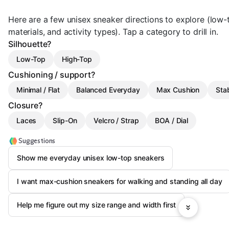
Here are a few unisex sneaker directions to explore (low-
materials, and activity types). Tap a category to drill in.
Silhouette?
Low-Top
High-Top
Cushioning / support?
Minimal / Flat
Balanced Everyday
Max Cushion
Stab
Closure?
Laces
Slip-On
Velcro / Strap
BOA / Dial
Suggestions
Show me everyday unisex low-top sneakers
I want max-cushion sneakers for walking and standing all day
Help me figure out my size range and width first