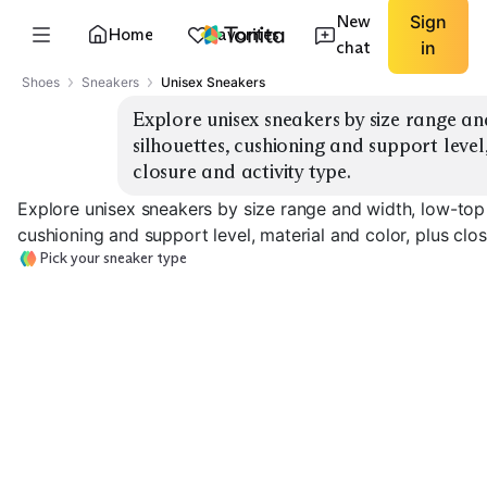
New
Sign
Home
Favorites
chat
in
Shoes
Sneakers
Unisex Sneakers
Explore unisex sneakers by size range an
silhouettes, cushioning and support level
closure and activity type.
Explore unisex sneakers by size range and width, low-top 
cushioning and support level, material and color, plus clos
Pick your sneaker type
Everyday Low-Top
Classic High-Top
Running Cushi
EXPLORE
EXPLORE
EXPLORE
→
→
→