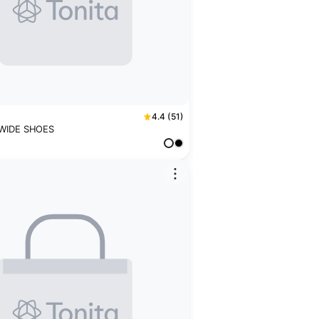
4.4 (51)
 WIDE SHOES