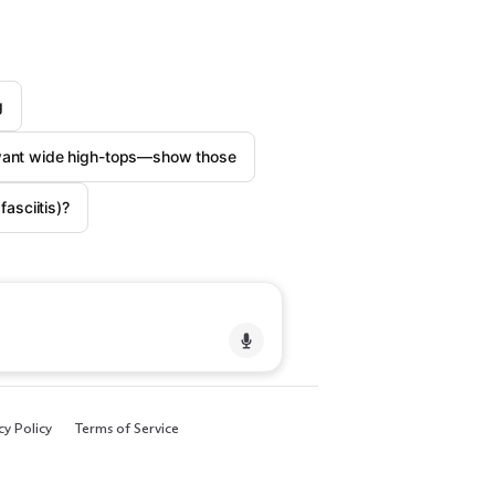
g
want wide high-tops—show those
asciitis)?
cy Policy
Terms of Service