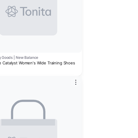
ng Goods | New Balance
 Catalyst Women's Wide Training Shoes