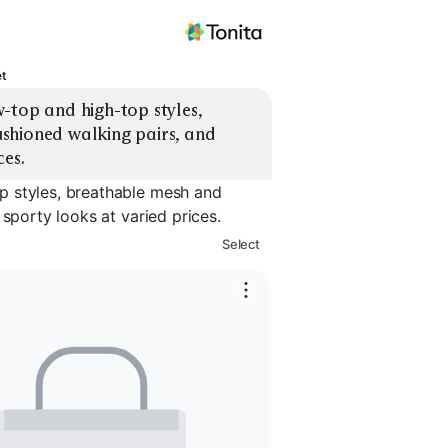
t
-top and high-top styles, 
shioned walking pairs, and 
ces.
p styles, breathable mesh and
 sporty looks at varied prices.
Select