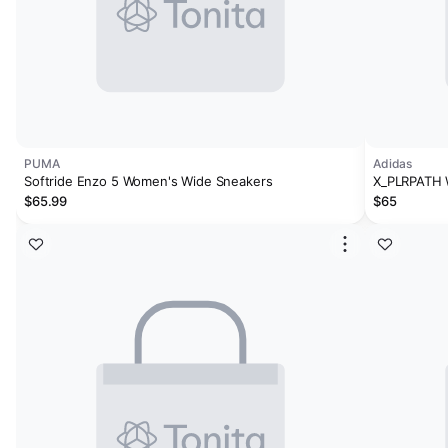
PUMA
Adidas
Softride Enzo 5 Women's Wide Sneakers
X_PLRPATH
$65.99
$65