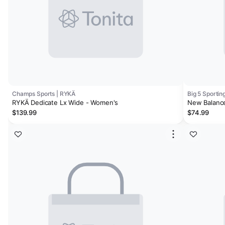
Champs Sports | RYKÄ
Big 5 Sporti
RYKÄ Dedicate Lx Wide - Women's
New Balance
$139.99
$74.99