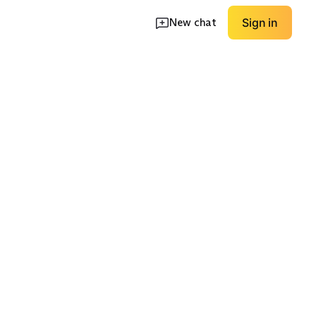
New chat
Sign in