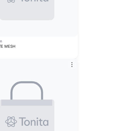
en
TE MESH