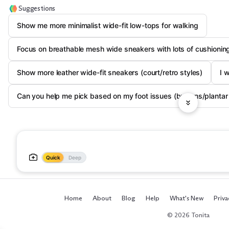
Suggestions
Show me more minimalist wide-fit low-tops for walking
Focus on breathable mesh wide sneakers with lots of cushionin
Show more leather wide-fit sneakers (court/retro styles)
I 
Can you help me pick based on my foot issues (bunions/plantar f
Quick
Deep
Home
About
Blog
Help
What's New
Priva
© 2026 Tonita