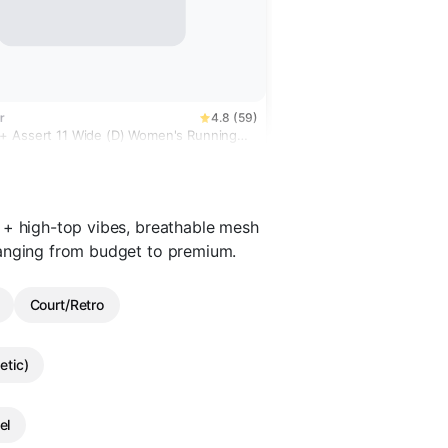
r
4.8 (59)
 Assert 11 Wide (D) Women's Running
 + high-top vibes, breathable mesh
ranging from budget to premium.
Court/Retro
etic)
el