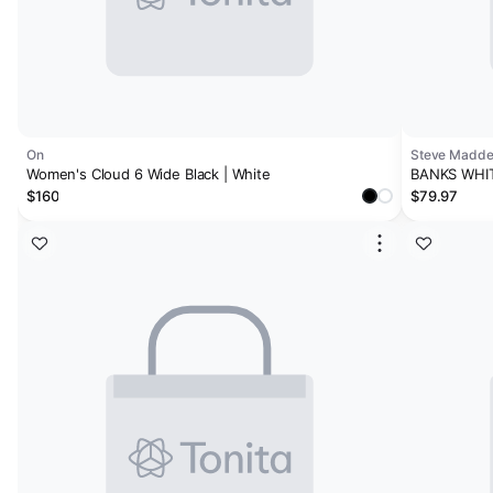
On
Steve Madd
Women's Cloud 6 Wide Black | White
BANKS WHI
$160
$79.97