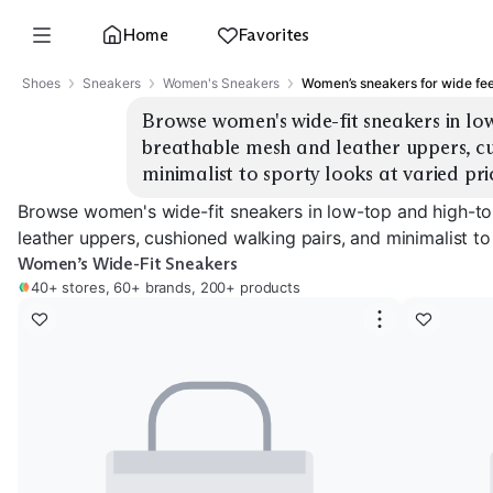
Home
Favorites
Shoes
Sneakers
Women's Sneakers
Women’s sneakers for wide fee
Browse women's wide-fit sneakers in low
breathable mesh and leather uppers, cu
minimalist to sporty looks at varied pri
Browse women's wide-fit sneakers in low-top and high-to
leather uppers, cushioned walking pairs, and minimalist to
Women’s Wide-Fit Sneakers
40+ stores, 60+ brands, 200+ products