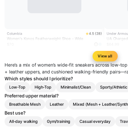
Columbia
4.5 (28)
Under Armou
Women's Konos Featherweight Shoe - Wide
UA Charged+
Shoes
$70
$64.99
View all
Here’s a mix of women’s wide-fit sneakers across low-top
+ leather uppers, and cushioned walking-friendly pairs—
Which styles should I prioritize?
Low-Top
High-Top
Minimalist/Clean
Sporty/Athletic
Preferred upper material?
Breathable Mesh
Leather
Mixed (Mesh + Leather/Synth
Best use?
All-day walking
Gym/training
Casual everyday
Trav