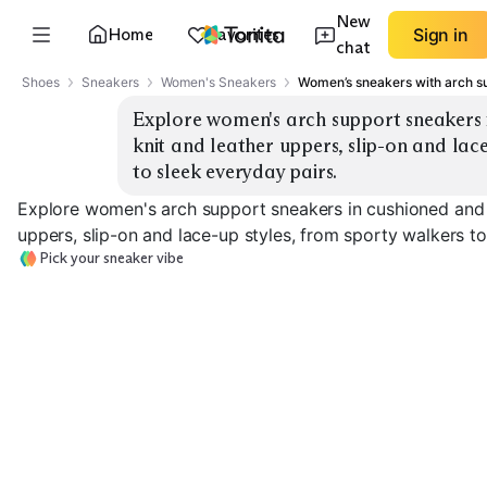
New
Home
Favorites
Sign in
chat
Shoes
Sneakers
Women's Sneakers
Women’s sneakers with arch s
Explore women's arch support sneakers in
knit and leather uppers, slip-on and lace
to sleek everyday pairs.
Explore women's arch support sneakers in cushioned and st
uppers, slip-on and lace-up styles, from sporty walkers to
Pick your sneaker vibe
Sporty Walking
Stability Trainers
Slip-On Knit
EXPLORE
EXPLORE
EXPLORE
→
→
→