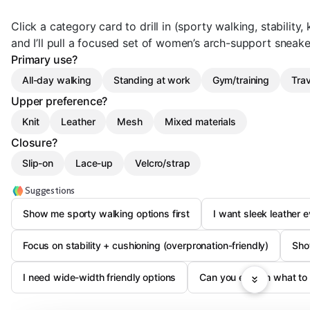
Click a category card to drill in (sporty walking, stability, 
and I’ll pull a focused set of women’s arch-support sneaker
Primary use?
All-day walking
Standing at work
Gym/training
Trav
Upper preference?
Knit
Leather
Mesh
Mixed materials
Closure?
Slip-on
Lace-up
Velcro/strap
Suggestions
Show me sporty walking options first
I want sleek leather 
Focus on stability + cushioning (overpronation-friendly)
Show
I need wide-width friendly options
Can you explain what to l