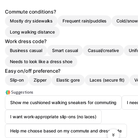
Commute conditions?
Mostly dry sidewalks
Frequent rain/puddles
Cold/snow
Long walking distance
Work dress code?
Business casual
Smart casual
Casual/creative
Unif
Needs to look like a dress shoe
Easy on/off preference?
Slip-on
Zipper
Elastic gore
Laces (secure fit)
V
Suggestions
Show me cushioned walking sneakers for commuting
I nee
I want work-appropriate slip-ons (no laces)
Help me choose based on my commute and dress code