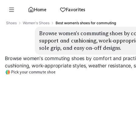
Home
Favorites
Shoes
Women's Shoes
Best women’s shoes for commuting
Browse women's commuting shoes by com
support and cushioning, work-appropriat
sole grip, and easy on-off designs.
Browse women's commuting shoes by comfort and practic
cushioning, work-appropriate styles, weather resistance, s
Pick your commute shoe
Waterproof
Cushioned Sneakers
Slip-On Sneakers
Sneakers
EXPLORE
EXPLORE
EXPLORE
→
→
→