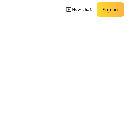
New chat
Sign in
oots
Rain Boots
Supportive Flats
EXPLORE
EXPLORE
→
→