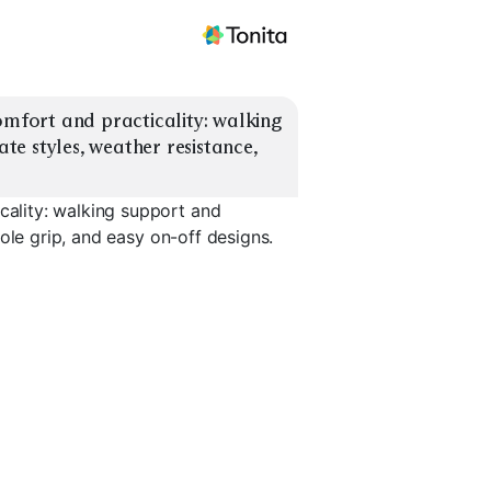
fort and practicality: walking 
e styles, weather resistance, 
ality: walking support and
ole grip, and easy on-off designs.
Leather Work
Sneakers
Loafers With Grip
Chelsea B
EXPLORE
EXPLORE
EXPLORE
→
→
→