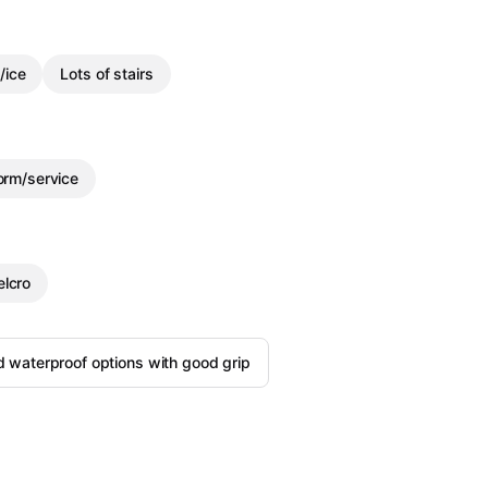
/ice
Lots of stairs
orm/service
elcro
d waterproof options with good grip