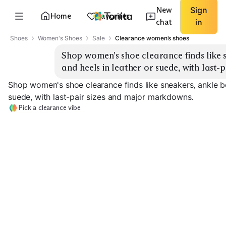
New
Sign
Home
Favorites
chat
in
Shoes
Women's Shoes
Sale
Clearance women’s shoes
Shop women's shoe clearance finds like s
and heels in leather or suede, with last
Shop women's shoe clearance finds like sneakers, ankle bo
suede, with last-pair sizes and major markdowns.
Pick a clearance vibe
Everyday Sneakers
Chunky Sneakers
Ankle Boots
EXPLORE
EXPLORE
EXPLORE
→
→
→