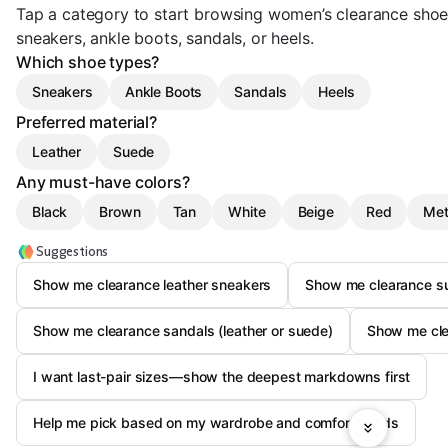
Tap a category to start browsing women’s clearance shoe
sneakers, ankle boots, sandals, or heels.
Which shoe types?
Sneakers
Ankle Boots
Sandals
Heels
Preferred material?
Leather
Suede
Any must-have colors?
Black
Brown
Tan
White
Beige
Red
Met
Suggestions
Show me clearance leather sneakers
Show me clearance s
Show me clearance sandals (leather or suede)
Show me clea
I want last-pair sizes—show the deepest markdowns first
Help me pick based on my wardrobe and comfort needs