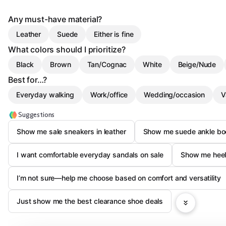
Any must-have material?
Leather
Suede
Either is fine
What colors should I prioritize?
Black
Brown
Tan/Cognac
White
Beige/Nude
Best for…?
Everyday walking
Work/office
Wedding/occasion
V
Suggestions
Show me sale sneakers in leather
Show me suede ankle boo
I want comfortable everyday sandals on sale
Show me heels
I’m not sure—help me choose based on comfort and versatility
Just show me the best clearance shoe deals