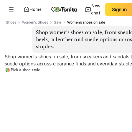
New
Home
Favorites
Sign in
chat
Shoes
Women's Shoes
Sale
Women’s shoes on sale
Shop women's shoes on sale, from sneake
heels, in leather and suede options acro
staples.
Shop women's shoes on sale, from sneakers and sandals to
suede options across clearance finds and everyday staple
Pick a shoe style
Sale Sneakers
Sale Sandals
Sale Ankle Boo
EXPLORE
EXPLORE
EXPLORE
→
→
→