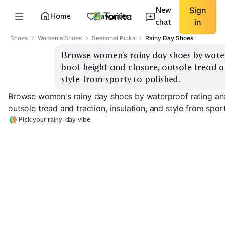
New
Sign
Home
Favorites
chat
in
Shoes
Women's Shoes
Seasonal Picks
Rainy Day Shoes
Browse women's rainy day shoes by water
boot height and closure, outsole tread an
style from sporty to polished.
Browse women's rainy day shoes by waterproof rating and 
outsole tread and traction, insulation, and style from spor
Pick your rainy-day vibe
Sporty Sneakers
Chelsea Rain Boots
Tall Rain Boots
EXPLORE
EXPLORE
EXPLORE
→
→
→