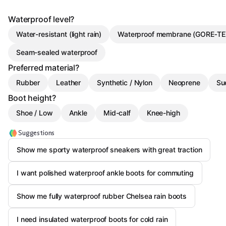
Waterproof level?
Water-resistant (light rain)
Waterproof membrane (GORE‑TEX
Seam-sealed waterproof
Preferred material?
Rubber
Leather
Synthetic / Nylon
Neoprene
Su
Boot height?
Shoe / Low
Ankle
Mid-calf
Knee-high
Suggestions
Show me sporty waterproof sneakers with great traction
I want polished waterproof ankle boots for commuting
Show me fully waterproof rubber Chelsea rain boots
I need insulated waterproof boots for cold rain