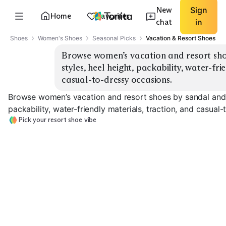
New
Sign
Home
Favorites
chat
in
Shoes
Women's Shoes
Seasonal Picks
Vacation & Resort Shoes
Browse women’s vacation and resort shoe
styles, heel height, packability, water-fri
casual-to-dressy occasions.
Browse women’s vacation and resort shoes by sandal and es
packability, water-friendly materials, traction, and casual
Pick your resort shoe vibe
Sporty Water
Strappy Dress
Flat Slide Sandals
Sandals
Sandals
EXPLORE
EXPLORE
EXPLORE
→
→
→