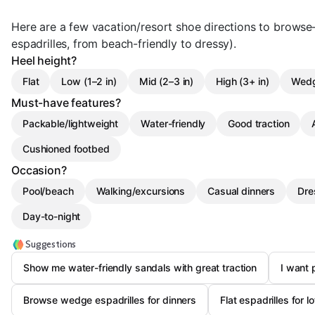
Here are a few vacation/resort shoe directions to browse—
espadrilles, from beach-friendly to dressy).
Heel height?
Flat
Low (1–2 in)
Mid (2–3 in)
High (3+ in)
Wed
Must-have features?
Packable/lightweight
Water-friendly
Good traction
Cushioned footbed
Occasion?
Pool/beach
Walking/excursions
Casual dinners
Dre
Day-to-night
Suggestions
Show me water-friendly sandals with great traction
I want 
Browse wedge espadrilles for dinners
Flat espadrilles for l