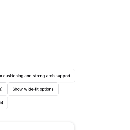
 cushioning and strong arch support
e)
Show wide-fit options
e)