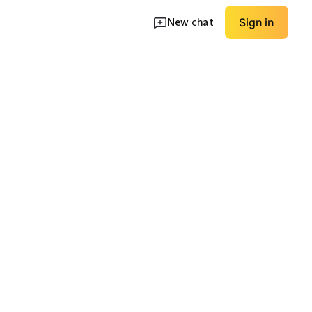
New chat
Sign in
ort Shoes
Waterproof Boots
Wide Fit Options
EXPLORE
EXPLORE
→
→