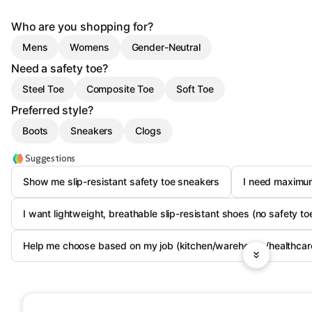
Who are you shopping for?
Mens
Womens
Gender-Neutral
Need a safety toe?
Steel Toe
Composite Toe
Soft Toe
Preferred style?
Boots
Sneakers
Clogs
Suggestions
Show me slip-resistant safety toe sneakers
I need maximum
I want lightweight, breathable slip-resistant shoes (no safety to
Help me choose based on my job (kitchen/warehouse/healthcar