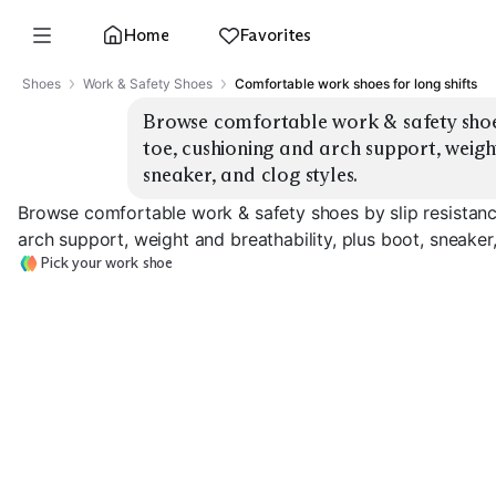
Home
Favorites
Shoes
Work & Safety Shoes
Comfortable work shoes for long shifts
Browse comfortable work & safety shoes 
toe, cushioning and arch support, weight
sneaker, and clog styles.
Browse comfortable work & safety shoes by slip resistanc
arch support, weight and breathability, plus boot, sneaker,
Pick your work shoe
Safety Toe Boots
Safety Toe Sneakers
Slip-Resistant 
EXPLORE
EXPLORE
EXPLORE
→
→
→