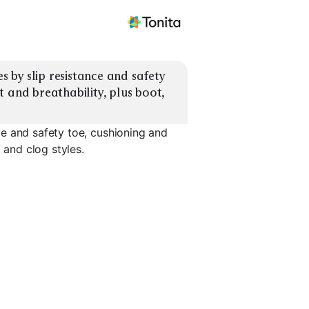
by slip resistance and safety 
 and breathability, plus boot, 
e and safety toe, cushioning and
 and clog styles.
Slip-Resistant
Clogs
Sneakers
Max Cushion Shoes
Arch Supp
EXPLORE
EXPLORE
EXPLORE
→
→
→