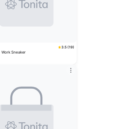
3.5 (19)
o Work Sneaker