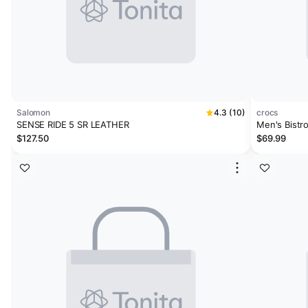
Salomon
4.3 (10)
crocs
SENSE RIDE 5 SR LEATHER
Men's Bistr
$127.50
$69.99