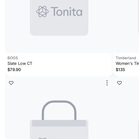
BOGS
Timberland
Slate Low CT
Women's Tim
Work Sneak
$79.90
$135