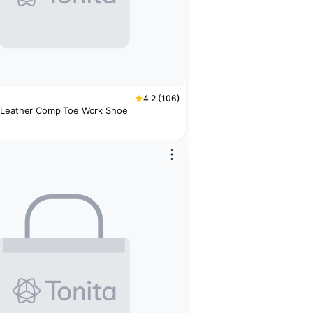
4.2 (106)
 Leather Comp Toe Work Shoe