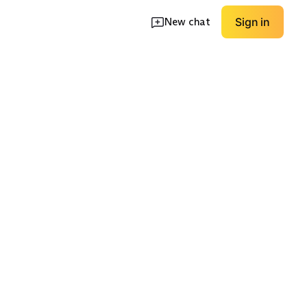
New chat
Sign in