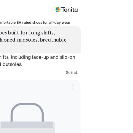
fortable EH rated shoes for all-day wear
built for long shifts, 
shioned midsoles, breathable 
fts, including lace-up and slip-on
 outsoles.
Select