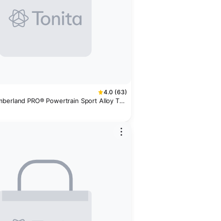
4.0 (63)
berland PRO® Powertrain Sport Alloy Toe
er