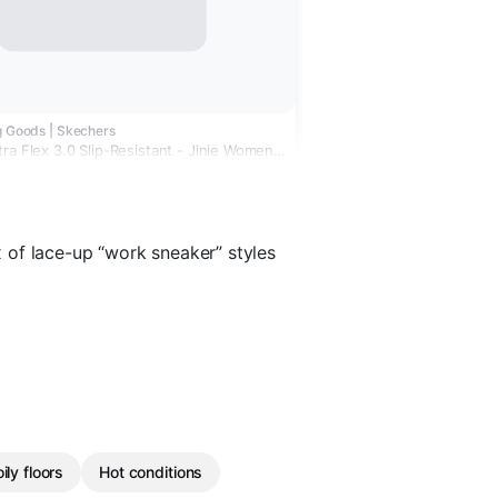
g Goods | Skechers
ra Flex 3.0 Slip-Resistant - Jinie Women's
Shoes
 of lace-up “work sneaker” styles
ily floors
Hot conditions