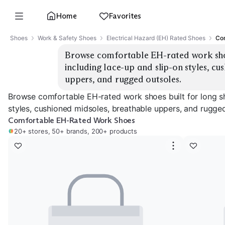
Home
Favorites
Shoes
Work & Safety Shoes
Electrical Hazard (EH) Rated Shoes
Com
Browse comfortable EH-rated work shoes 
including lace-up and slip-on styles, cu
uppers, and rugged outsoles.
Browse comfortable EH-rated work shoes built for long shi
styles, cushioned midsoles, breathable uppers, and rugged
Comfortable EH-Rated Work Shoes
20+ stores, 50+ brands, 200+ products