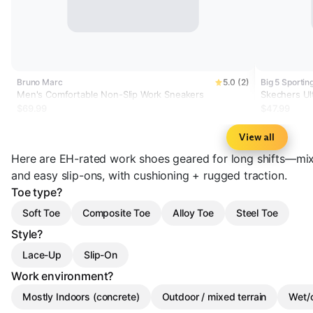
Bruno Marc
5.0 (2)
Big 5 Sportin
Men's Comfortable Non-Slip Work Sneakers
Skechers Ult
Wide Work 
$69.99
$47.99
View all
Here are EH-rated work shoes geared for long shifts—mix
and easy slip-ons, with cushioning + rugged traction.
Toe type?
Soft Toe
Composite Toe
Alloy Toe
Steel Toe
Style?
Lace-Up
Slip-On
Work environment?
Mostly Indoors (concrete)
Outdoor / mixed terrain
Wet/o