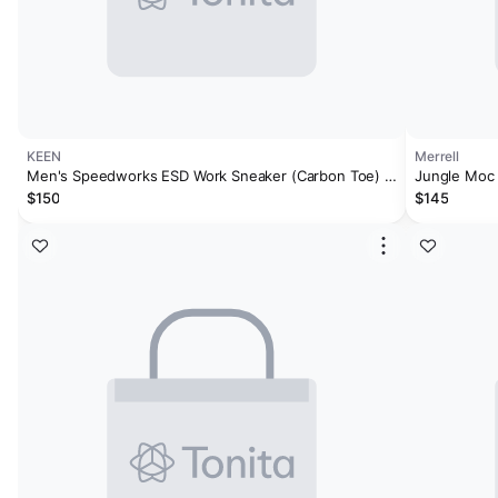
KEEN
Merrell
Men's Speedworks ESD Work Sneaker (Carbon Toe) |
Jungle Moc
Steel Grey/Vintage Indigo
$150
$145