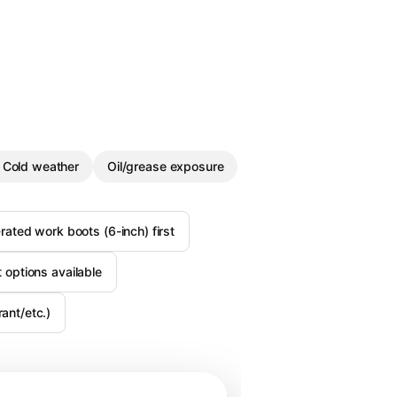
Cold weather
Oil/grease exposure
ated work boots (6-inch) first
st options available
ant/etc.)