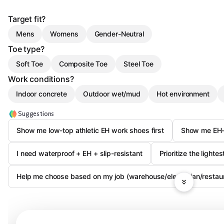
Target fit?
Mens
Womens
Gender-Neutral
Toe type?
Soft Toe
Composite Toe
Steel Toe
Work conditions?
Indoor concrete
Outdoor wet/mud
Hot environment
Suggestions
Show me low-top athletic EH work shoes first
Show me EH-r
I need waterproof + EH + slip-resistant
Prioritize the lighte
Help me choose based on my job (warehouse/electrician/restaur