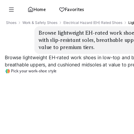
Home
Favorites
Shoes
Work & Safety Shoes
Electrical Hazard (EH) Rated Shoes
Lig
Browse lightweight EH-rated work shoes 
with slip-resistant soles, breathable up
value to premium tiers.
Browse lightweight EH-rated work shoes in low-top and boo
breathable uppers, and cushioned midsoles at value to pr
Pick your work-shoe style
Low-Top Athletic
Low-Top Leather
Mid Work Boo
EXPLORE
EXPLORE
EXPLORE
→
→
→