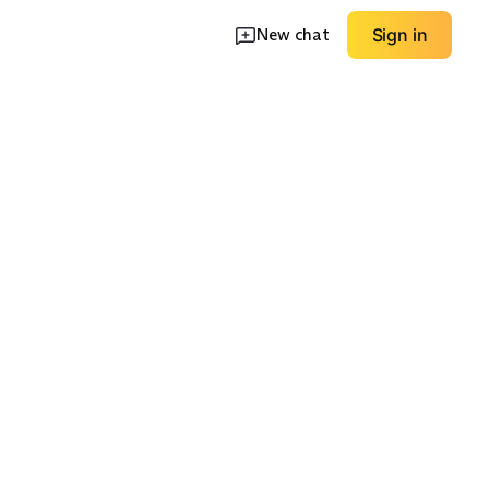
New chat
Sign in
le Boot
Safety Toe Options
Waterproof Focus
EXPLORE
EXPLORE
→
→