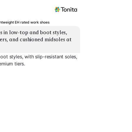
htweight EH rated work shoes
in low-top and boot styles, 
pers, and cushioned midsoles at 
t styles, with slip-resistant soles,
emium tiers.
t
Chelsea Work Boot
Hiker Work Boot
Wedge So
EXPLORE
EXPLORE
EXPLORE
→
→
→