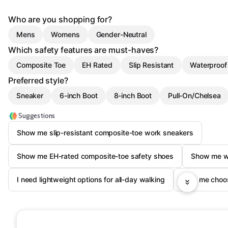
Who are you shopping for?
Mens
Womens
Gender-Neutral
Which safety features are must-haves?
Composite Toe
EH Rated
Slip Resistant
Waterproof
Preferred style?
Sneaker
6-inch Boot
8-inch Boot
Pull-On/Chelsea
Suggestions
Show me slip-resistant composite-toe work sneakers
Show me EH-rated composite-toe safety shoes
Show me wa
I need lightweight options for all-day walking
Help me choos