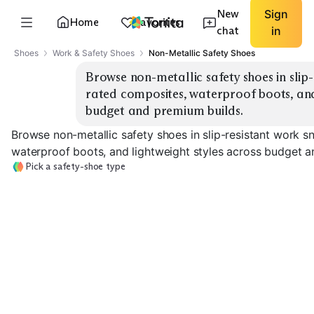
New
Sign
Home
Favorites
chat
in
Shoes
Work & Safety Shoes
Non-Metallic Safety Shoes
Browse non-metallic safety shoes in slip
rated composites, waterproof boots, and 
budget and premium builds.
Browse non-metallic safety shoes in slip-resistant work 
waterproof boots, and lightweight styles across budget a
Pick a safety-shoe type
Slip-Resistant
EH-Rated
Waterproof W
Sneakers
Composite Toe
Boots
EXPLORE
EXPLORE
EXPLORE
→
→
→