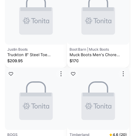
Justin Boots
Boot Barn | Muck Boots
Truckton 8" Steel Toe
Muck Boots Men's Chore
Waterproof
Classic CSA Boots - Steel Toe
$209.95
$170
BOGS
Timberland
4.6 (20)