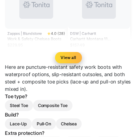
Zappos | Blundstone
4.0 (28)
DSW | Carhartt
Work & Safety Chelsea Boots
Carhartt Montana 11
Waterproof Steel Toe Work
$229.95
$157.49
Boot - Men's
View all
Here are puncture-resistant safety work boots with
waterproof options, slip-resistant outsoles, and both
steel + composite toe picks (lace-up and pull-on styles
mixed in).
Toe type?
Steel Toe
Composite Toe
Build?
Lace-Up
Pull-On
Chelsea
Extra protection?