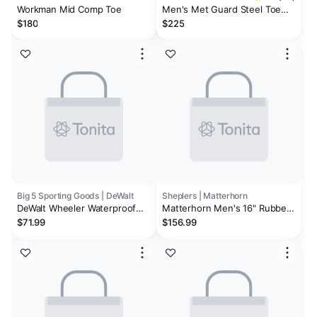
Workman Mid Comp Toe
Men's Met Guard Steel Toe
Waterproof Work Boot
$180
$225
Big 5 Sporting Goods | DeWalt
Sheplers | Matterhorn
DeWalt Wheeler Waterproof
Matterhorn Men's 16" Rubber
Steel Toe Men's Work Boots
Met Guard Work Boots - Steel
$71.99
$156.99
Toe