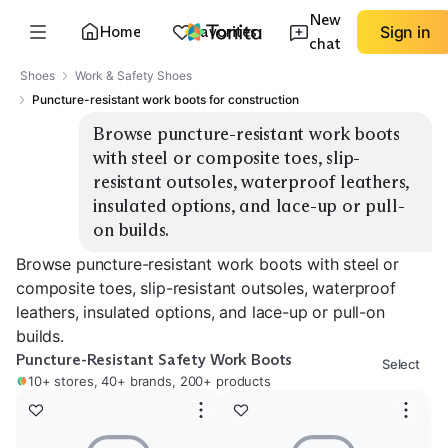
New
Home
Favorites
Sign in
chat
Shoes
Work & Safety Shoes
Puncture-resistant work boots for construction
Browse puncture-resistant work boots 
with steel or composite toes, slip-
resistant outsoles, waterproof leathers, 
insulated options, and lace-up or pull-
on builds.
Browse puncture-resistant work boots with steel or
composite toes, slip-resistant outsoles, waterproof
leathers, insulated options, and lace-up or pull-on
builds.
Puncture-Resistant Safety Work Boots
Select
10+ stores, 40+ brands, 200+ products