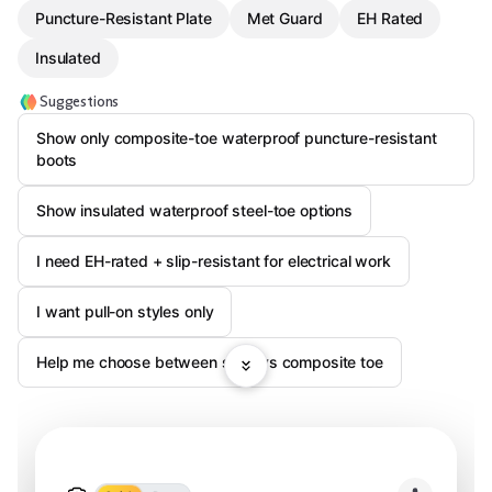
Puncture-Resistant Plate
Met Guard
EH Rated
Insulated
Suggestions
Show only composite-toe waterproof puncture-resistant
boots
Show insulated waterproof steel-toe options
I need EH-rated + slip-resistant for electrical work
I want pull-on styles only
Help me choose between steel vs composite toe