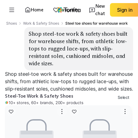
New
Home
Favorites
Sign in
chat
Shoes
Work & Safety Shoes
Steel toe shoes for warehouse work
Shop steel-toe work & safety shoes built 
for warehouse shifts, from athletic low-
tops to rugged lace-ups, with slip-
resistant soles, cushioned midsoles, and 
wide sizes.
Shop steel-toe work & safety shoes built for warehouse
shifts, from athletic low-tops to rugged lace-ups, with
slip-resistant soles, cushioned midsoles, and wide sizes.
Steel-Toe Work & Safety Shoes
Select
10+ stores, 60+ brands, 200+ products