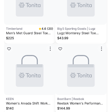
Timberland
4.6 (20)
Big 5 Sporting Goods | Lugz
Men's Met Guard Steel Toe
Lugz Monterey Steel Toe
Waterproof Work Boot
Men's Wide Work Boots
$225
$43.99
KEEN
Boot Barn | Reebok
Women's Arvada Shift Work
Reebok Women's Performance
Sneaker (Carbon Toe) | Steel
Cross Trainer Lace-Up Work
$140
$144.99