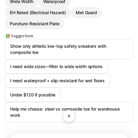
Wide Width
Waterproof
EH Rated (Electrical Hazard)
Met Guard
Puncture-Resistant Plate
Suggestions
Show only athletic low-top safety sneakers with
composite toe
I need wide sizes—filter to wide width options
I need waterproof + slip-resistant for wet floors
Under $120 if possible
Help me choose: steel vs composite toe for warehouse
work