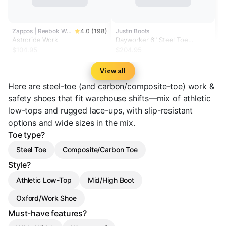
Zappos | Reebok Work
4.0 (198)
Justin Boots
Astroride Work
Dayworker 6" Steel Toe
Waterproof
$104.95
$204.95
View all
Here are steel-toe (and carbon/composite-toe) work &
safety shoes that fit warehouse shifts—mix of athletic
low-tops and rugged lace-ups, with slip-resistant
options and wide sizes in the mix.
Toe type?
Steel Toe
Composite/Carbon Toe
Style?
Athletic Low-Top
Mid/High Boot
Oxford/Work Shoe
Must-have features?