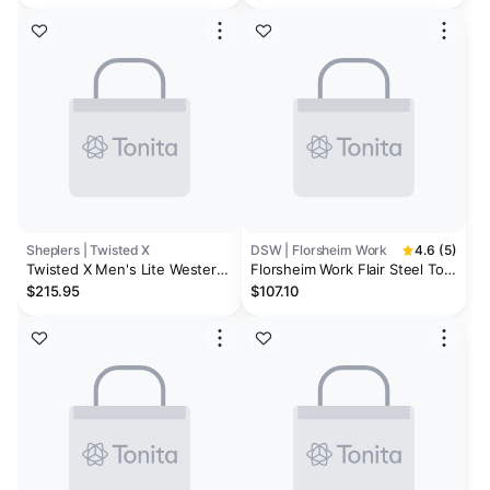
Grey/Granite Green
Shoes - Steel Toe
Sheplers | Twisted X
DSW | Florsheim Work
4.6 (5)
Twisted X Men's Lite Western
Florsheim Work Flair Steel Toe
Work Boots - Steel Toe -
Work Oxford
$215.95
$107.10
Extended Sizes