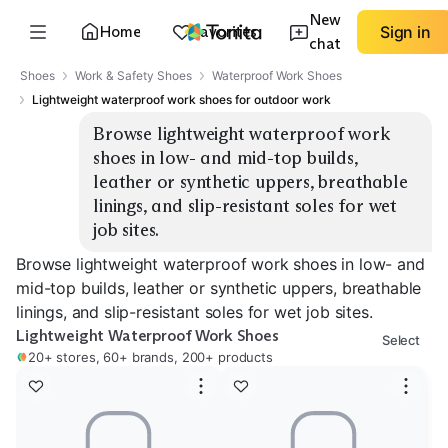
New
Home
Favorites
Sign in
chat
Shoes
Work & Safety Shoes
Waterproof Work Shoes
Lightweight waterproof work shoes for outdoor work
Browse lightweight waterproof work 
shoes in low- and mid-top builds, 
leather or synthetic uppers, breathable 
linings, and slip-resistant soles for wet 
job sites.
Browse lightweight waterproof work shoes in low- and
mid-top builds, leather or synthetic uppers, breathable
linings, and slip-resistant soles for wet job sites.
Lightweight Waterproof Work Shoes
Select
20+ stores, 60+ brands, 200+ products