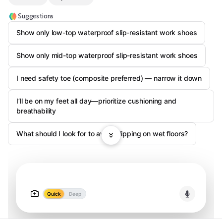
Suggestions
Show only low-top waterproof slip-resistant work shoes
Show only mid-top waterproof slip-resistant work shoes
I need safety toe (composite preferred) — narrow it down
I’ll be on my feet all day—prioritize cushioning and
breathability
What should I look for to avoid slipping on wet floors?
Quick
Deep