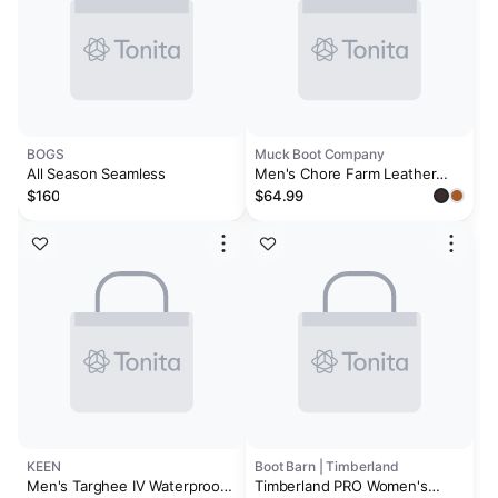
BOGS
Muck Boot Company
All Season Seamless
Men's Chore Farm Leather
Chelsea Boot
$160
$64.99
KEEN
Boot Barn | Timberland
Men's Targhee IV Waterproof
Timberland PRO Women's