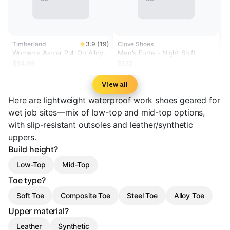
Timberland
3.9 (19)
Clove Shoes
Women's Ashlar Pull On Alloy
Men's Forte - Night Shift
Toe Waterproof Work Boot
$94.98
$132
View all
Here are lightweight waterproof work shoes geared for
wet job sites—mix of low-top and mid-top options,
with slip-resistant outsoles and leather/synthetic
uppers.
Build height?
Low-Top
Mid-Top
Toe type?
Soft Toe
Composite Toe
Steel Toe
Alloy Toe
Upper material?
Leather
Synthetic