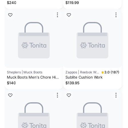
Work Shoe (Carbon Toe) | Dark
Reaxion Waterproof Work
$240
$119.99
Earth/Black
Shoes - Composite Toe
Sheplers | Muck Boots
Zappos | Reebok Work
3.0 (187)
Muck Boots Men's Chore Hi
Sublite Cushion Work
Work Boots
$140
$139.95