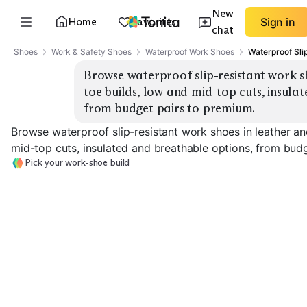
New
Home
Favorites
Sign in
chat
Shoes
Work & Safety Shoes
Waterproof Work Shoes
Waterproof Sli
Browse waterproof slip-resistant work s
toe builds, low and mid-top cuts, insulat
from budget pairs to premium.
Browse waterproof slip-resistant work shoes in leather a
mid-top cuts, insulated and breathable options, from bud
Pick your work-shoe build
Low-Top Composite
Mid-Top Composite
Toe
Toe
Low-Top Soft 
EXPLORE
EXPLORE
EXPLORE
→
→
→