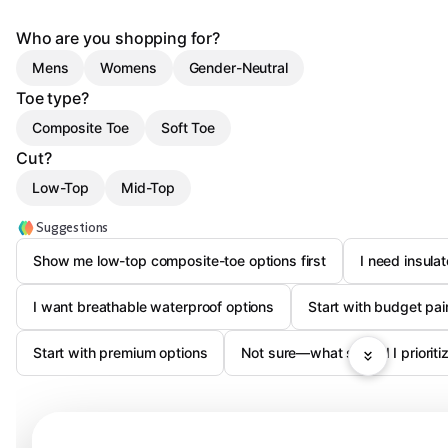
Who are you shopping for?
Mens
Womens
Gender-Neutral
Toe type?
Composite Toe
Soft Toe
Cut?
Low-Top
Mid-Top
Suggestions
Show me low-top composite-toe options first
I need insula
I want breathable waterproof options
Start with budget pa
Start with premium options
Not sure—what should I prioritiz