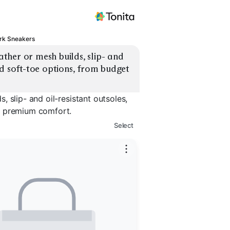
rk Sneakers
her or mesh builds, slip- and 
d soft-toe options, from budget 
 slip- and oil-resistant outsoles,
o premium comfort.
Select