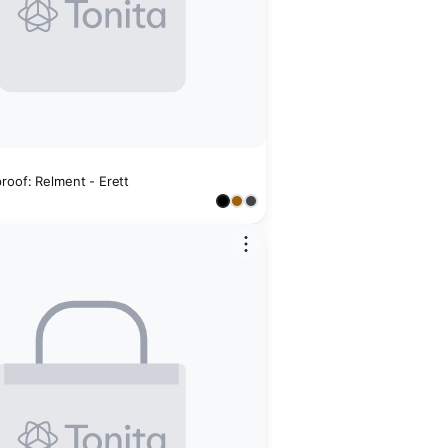
roof: Relment - Erett