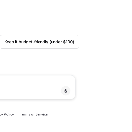
Keep it budget-friendly (under $100)
cy Policy
Terms of Service