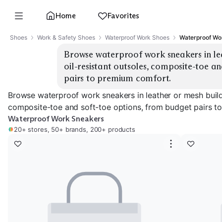
Home
Favorites
Shoes
Work & Safety Shoes
Waterproof Work Shoes
Waterproof Wo
Browse waterproof work sneakers in leat
oil-resistant outsoles, composite-toe an
pairs to premium comfort.
Browse waterproof work sneakers in leather or mesh builds,
composite-toe and soft-toe options, from budget pairs t
Waterproof Work Sneakers
20+ stores, 50+ brands, 200+ products