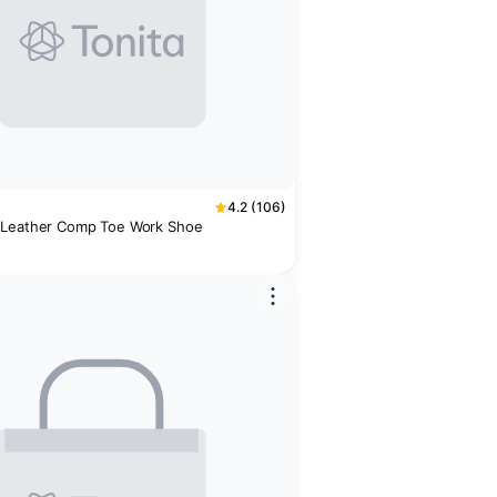
4.2 (106)
 Leather Comp Toe Work Shoe