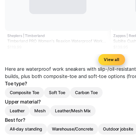
Sheplers | Timberland
Zappos | Re
Timberland PRO Women's Reaxion Waterproof Work
Sublite Cus
Shoes - Composite Toe
$119.99
$139.95
View all
Here are waterproof work sneakers with slip-/oil-resista
builds, plus both composite-toe and soft-toe options (f
Toe type?
Composite Toe
Soft Toe
Carbon Toe
Upper material?
Leather
Mesh
Leather/Mesh Mix
Best for?
All-day standing
Warehouse/Concrete
Outdoor jobsite