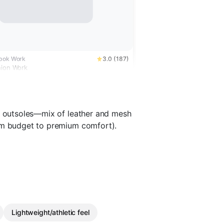
ebok Work
3.0 (187)
hion Work
nt outsoles—mix of leather and mesh
rom budget to premium comfort).
Lightweight/athletic feel