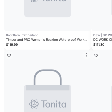
Boot Barn | Timberland
DSW | DC W
Timberland PRO Women's Reaxion Waterproof Work
DC WORK CR
Shoes - Composite Toe
High-Top Wo
$119.99
$111.30