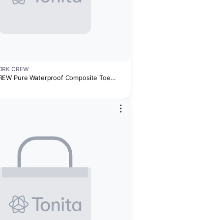
ORK CREW
EW Pure Waterproof Composite Toe
rk Sneaker - Men's