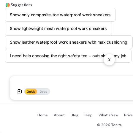
Suggestions
Show only composite-toe waterproof work sneakers
Show lightweight mesh waterproof work sneakers
Show leather waterproof work sneakers with max cushioning
I need help choosing the right safety toe + outsole for my job
Quick
Deep
Home
About
Blog
Help
What's New
Priva
© 2026 Tonita