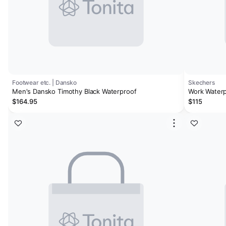
Footwear etc. | Dansko
Skechers
Men's Dansko Timothy Black Waterproof
Work Waterp
$164.95
$115