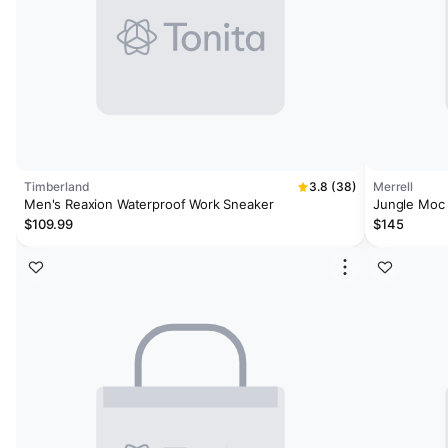
Timberland
3.8 (38)
Merrell
Men's Reaxion Waterproof Work Sneaker
Jungle Moc
$109.99
$145