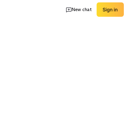
New chat
Sign in