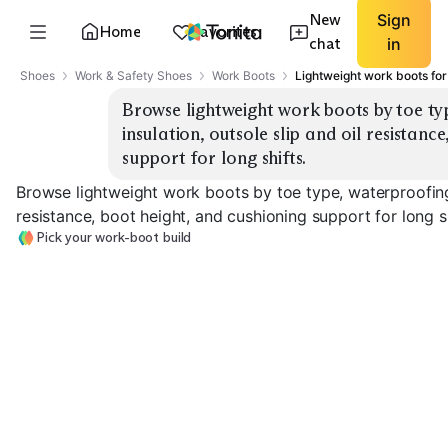
New
Sign
Home
Favorites
chat
in
Shoes
Work & Safety Shoes
Work Boots
Lightweight work boots for
Browse lightweight work boots by toe ty
insulation, outsole slip and oil resistance
support for long shifts.
Browse lightweight work boots by toe type, waterproofing 
resistance, boot height, and cushioning support for long sh
Pick your work-boot build
Soft Toe
Composite Toe
Steel Toe
EXPLORE
EXPLORE
EXPLORE
→
→
→