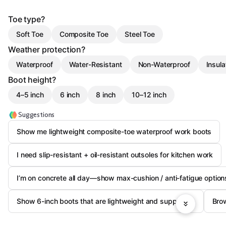
Toe type?
Soft Toe
Composite Toe
Steel Toe
Weather protection?
Waterproof
Water-Resistant
Non-Waterproof
Insul
Boot height?
4–5 inch
6 inch
8 inch
10–12 inch
Suggestions
Show me lightweight composite-toe waterproof work boots
I need slip-resistant + oil-resistant outsoles for kitchen work
I’m on concrete all day—show max-cushion / anti-fatigue option
Show 6-inch boots that are lightweight and supportive
Brow