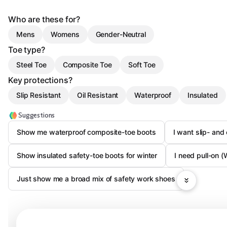
Who are these for?
Mens
Womens
Gender-Neutral
Toe type?
Steel Toe
Composite Toe
Soft Toe
Key protections?
Slip Resistant
Oil Resistant
Waterproof
Insulated
Suggestions
Show me waterproof composite-toe boots
I want slip- and
Show insulated safety-toe boots for winter
I need pull-on (
Just show me a broad mix of safety work shoes