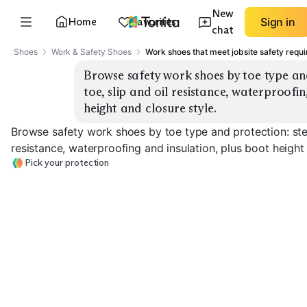
New
Home
Favorites
Sign in
chat
Shoes
Work & Safety Shoes
Work shoes that meet jobsite safety requ
Browse safety work shoes by toe type and
toe, slip and oil resistance, waterproofin
height and closure style.
Browse safety work shoes by toe type and protection: stee
resistance, waterproofing and insulation, plus boot height 
Pick your protection
Composite Toe
Steel Toe Boots
Boots
Slip/Oil Resista
EXPLORE
EXPLORE
EXPLORE
→
→
→