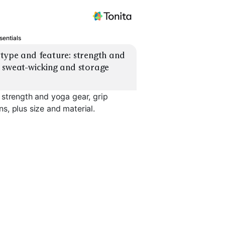
sentials
type and feature: strength and 
 sweat-wicking and storage 
 strength and yoga gear, grip
, plus size and material.
Sweat-Wic
Yoga Mat Cushioned
Yoga Blocks & Strap
Headband
EXPLORE
EXPLORE
EXPLORE
→
→
→