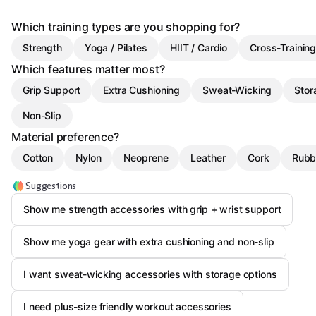
Which training types are you shopping for?
Strength
Yoga / Pilates
HIIT / Cardio
Cross-Trainin
Which features matter most?
Grip Support
Extra Cushioning
Sweat-Wicking
Stor
Non-Slip
Material preference?
Cotton
Nylon
Neoprene
Leather
Cork
Rubb
Suggestions
Show me strength accessories with grip + wrist support
Show me yoga gear with extra cushioning and non-slip
I want sweat-wicking accessories with storage options
I need plus-size friendly workout accessories