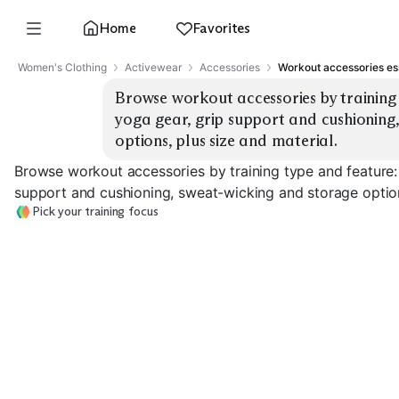
Home
Favorites
Women's Clothing
Activewear
Accessories
Workout accessories es
Browse workout accessories by training 
yoga gear, grip support and cushioning,
options, plus size and material.
Browse workout accessories by training type and feature:
support and cushioning, sweat-wicking and storage options
Pick your training focus
Strength Gloves
Lifting Straps
Wrist Wraps
EXPLORE
EXPLORE
EXPLORE
→
→
→