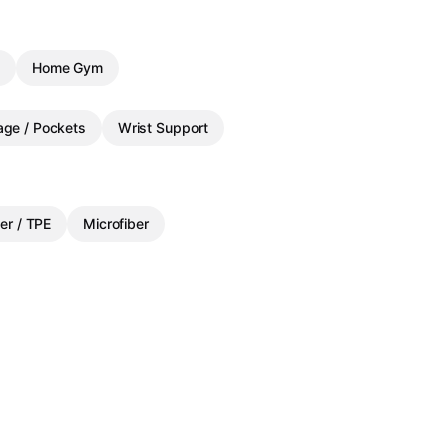
g
Home Gym
age / Pockets
Wrist Support
er / TPE
Microfiber