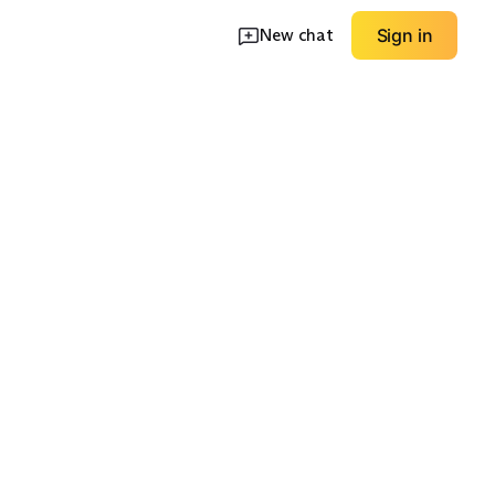
New chat
Sign in
king
s
Gym Towels
Storage & Carry
EXPLORE
EXPLORE
→
→