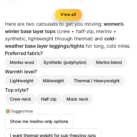
Layer Bottom - Women's
Stretch Base Layer Pant
$150
$49.99
View all
Here are two carousels to get you moving:
women’s
winter base layer tops
(crew + half-zip, merino +
synthetic, lightweight through thermal) and
cold-
weather base layer leggings/tights
for long, cold miles.
Preferred fabric?
Merino wool
Synthetic (poly/nylon)
Merino blend
Warmth level?
Lightweight
Midweight
Thermal / Heavyweight
Top style?
Crew neck
Half-zip
Mock neck
Suggestions
Show me merino-only options
I want thermal weight for sub-freezing runs