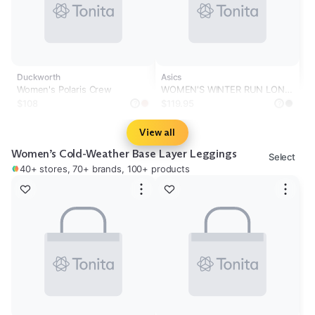
Duckworth
Asics
Women's Polaris Crew
WOMEN'S WINTER RUN LONG
SLEEVE TOP
$108
$119.95
?
?
View all
Women’s Cold-Weather Base Layer Leggings
Select
40+ stores, 70+ brands, 100+ products