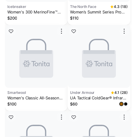
Icebreaker
The North Face
4.3 (18)
Women's 300 MerinoFine™
Women’s Summit Series Pro
Polar Thermal Leggings
120 Tights
$200
$110
Smartwool
Under Armour
4.1 (28)
Women's Classic All-Season
UA Tactical ColdGear® Infrared
Merino Base Layer Bottom
Women's Base Leggings
$100
$60
Plus Boxed