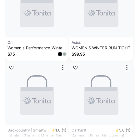
On
Asics
Women's Performance Winter
WOMEN'S WINTER RUN TIGHT
Tights Black
$75
$99.95
Backcountry | Smartwool
1.0 (1)
Carhartt
5.0 (1)
Intraknit Thermal Merino Base
Women's Force Heavyweight