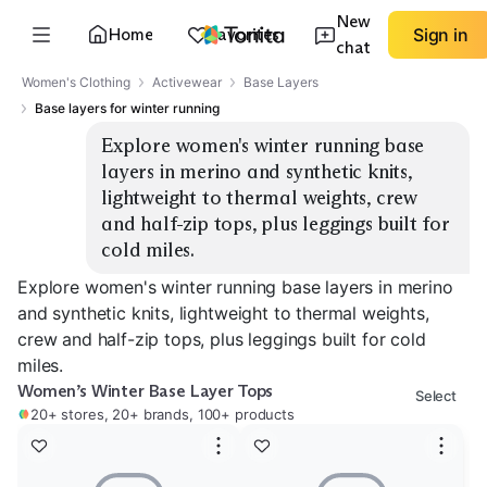
New
Home
Favorites
Sign in
chat
Women's Clothing
Activewear
Base Layers
Base layers for winter running
Explore women's winter running base 
layers in merino and synthetic knits, 
lightweight to thermal weights, crew 
and half-zip tops, plus leggings built for 
cold miles.
Explore women's winter running base layers in merino
and synthetic knits, lightweight to thermal weights,
crew and half-zip tops, plus leggings built for cold
miles.
Women’s Winter Base Layer Tops
Select
20+ stores, 20+ brands, 100+ products