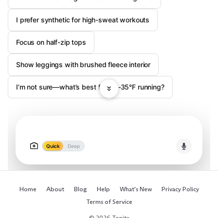
I prefer synthetic for high-sweat workouts
Focus on half-zip tops
Show leggings with brushed fleece interior
I’m not sure—what’s best for 20–35°F running?
Quick
Deep
Home
About
Blog
Help
What's New
Privacy Policy
Terms of Service
© 2026 Tonita