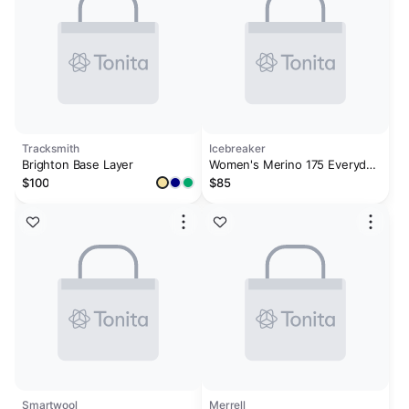
Tracksmith
Icebreaker
Brighton Base Layer
Women's Merino 175 Everyday
Long Sleeve Crewe Thermal
$100
$85
Top
Smartwool
Merrell