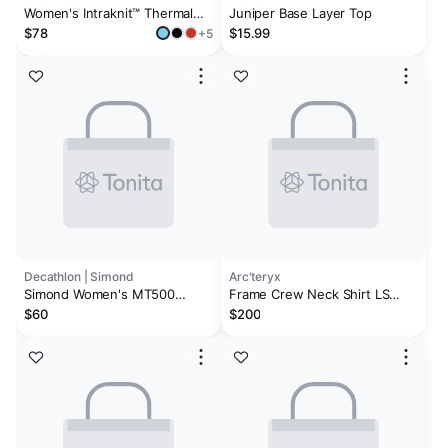
Women's Intraknit™ Thermal
Juniper Base Layer Top
Merino Base Layer Crew
$78
$15.99
+5
Decathlon | Simond
Arc'teryx
Simond Women's MT500
Frame Crew Neck Shirt LS
Long-sleeve 100% Merino
Women's
$60
$200
Wool Shirt