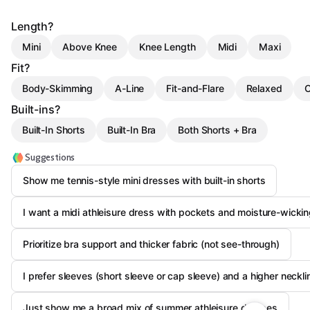
Length?
Mini
Above Knee
Knee Length
Midi
Maxi
Fit?
Body-Skimming
A-Line
Fit-and-Flare
Relaxed
C
Built-ins?
Built-In Shorts
Built-In Bra
Both Shorts + Bra
Suggestions
Show me tennis-style mini dresses with built-in shorts
I want a midi athleisure dress with pockets and moisture-wickin
Prioritize bra support and thicker fabric (not see-through)
I prefer sleeves (short sleeve or cap sleeve) and a higher neckli
Just show me a broad mix of summer athleisure dresses