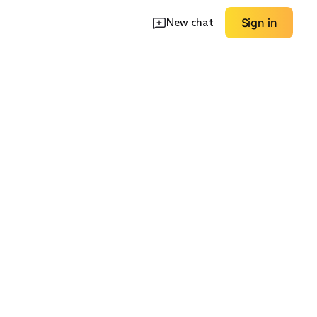
New chat
Sign in
Lightweight Travel
p Dress
Pocket Utility Dress
Dress
EXPLORE
EXPLORE
→
→