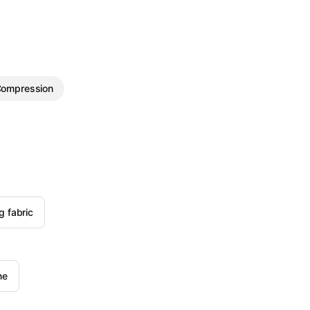
ompression
g fabric
ne