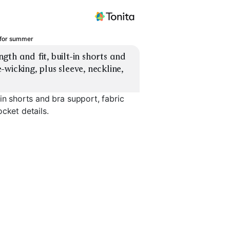
 for summer
th and fit, built-in shorts and 
icking, plus sleeve, neckline, 
in shorts and bra support, fabric
cket details.
s
Longline Bra Dress
T-Shirt Dress
Sleeved Zi
EXPLORE
EXPLORE
EXPLORE
→
→
→