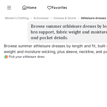
Home
Favorites
Women's Clothing
Activewear
Dresses & Skorts
Athleisure dresses
Browse summer athleisure dresses by leng
bra support, fabric weight and moisture-w
and pocket details.
Browse summer athleisure dresses by length and fit, built-
weight and moisture-wicking, plus sleeve, neckline, and po
Pick your athleisure dress
Tennis Mini Dress
Golf Polo Dress
Midi Tank Dres
EXPLORE
EXPLORE
EXPLORE
→
→
→