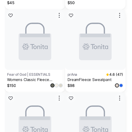
$45
$50
Fear of God | ESSENTIALS
prAna
4.6 (47)
Womens Classic Fleece
DreamFleece Sweatpant
Sweatpant
$150
$98