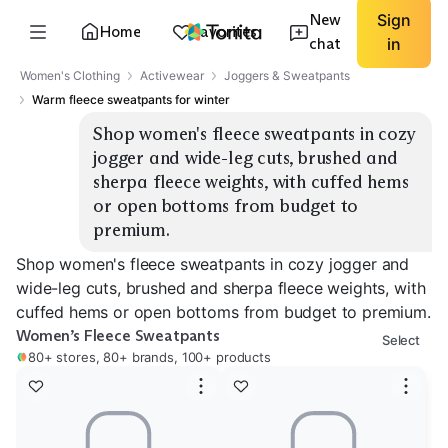
New
Sign
Home
Favorites
chat
in
Women's Clothing
Activewear
Joggers & Sweatpants
Warm fleece sweatpants for winter
Shop women's fleece sweatpants in cozy 
jogger and wide-leg cuts, brushed and 
sherpa fleece weights, with cuffed hems 
or open bottoms from budget to 
premium.
Shop women's fleece sweatpants in cozy jogger and
wide-leg cuts, brushed and sherpa fleece weights, with
cuffed hems or open bottoms from budget to premium.
Women’s Fleece Sweatpants
Select
80+ stores, 80+ brands, 100+ products