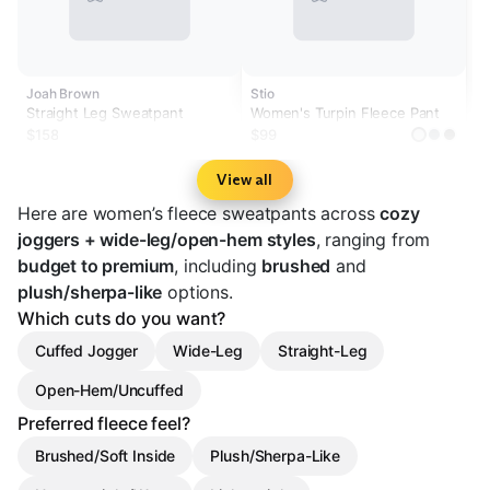
Joah Brown
Stio
Straight Leg Sweatpant
Women's Turpin Fleece Pant
$158
$99
View all
Here are women’s fleece sweatpants across
cozy
joggers + wide-leg/open-hem styles
, ranging from
budget to premium
, including
brushed
and
plush/sherpa-like
options.
Which cuts do you want?
Cuffed Jogger
Wide-Leg
Straight-Leg
Open-Hem/Uncuffed
Preferred fleece feel?
Brushed/Soft Inside
Plush/Sherpa-Like