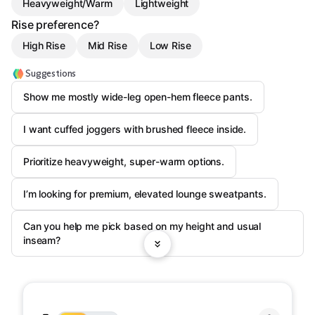
Heavyweight/Warm
Lightweight
Rise preference?
High Rise
Mid Rise
Low Rise
Suggestions
Show me mostly wide-leg open-hem fleece pants.
I want cuffed joggers with brushed fleece inside.
Prioritize heavyweight, super-warm options.
I’m looking for premium, elevated lounge sweatpants.
Can you help me pick based on my height and usual
inseam?