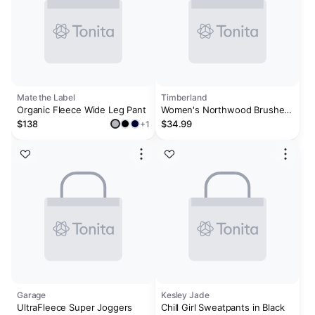
Mate the Label
Timberland
Organic Fleece Wide Leg Pant
Women's Northwood Brushed
Back Jogger Pant
$138
$34.99
+1
Garage
Kesley Jade
UltraFleece Super Joggers
Chill Girl Sweatpants in Black