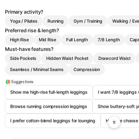
Primary activity?
Yoga / Pilates
Running
Gym / Training
Walking / Ev
Preferred rise & length?
High Rise
Mid Rise
Full Length
7/8 Length
Capr
Must-have features?
Side Pockets
Hidden Waist Pocket
Drawcord Waist
Seamless / Minimal Seams
Compression
Suggestions
Show me high-rise full-length leggings
I want 7/8 leggings
Browse running compression leggings
Show buttery-soft y
I prefer cotton-blend leggings for lounging
Help me choose 