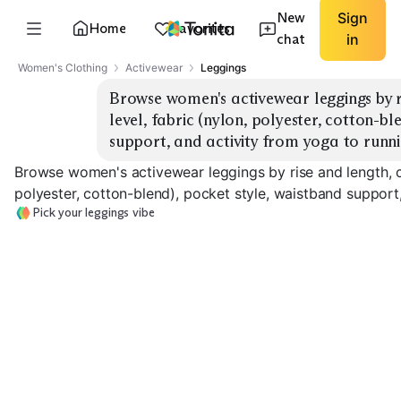
New
Sign
Home
Favorites
chat
in
Women's Clothing
Activewear
Leggings
Browse women's activewear leggings by r
level, fabric (nylon, polyester, cotton-bl
support, and activity from yoga to runni
Browse women's activewear leggings by rise and length, co
polyester, cotton-blend), pocket style, waistband support,
Pick your leggings vibe
High-Rise Full
Length
7/8 Ankle Length
Capri Length
EXPLORE
EXPLORE
EXPLORE
→
→
→