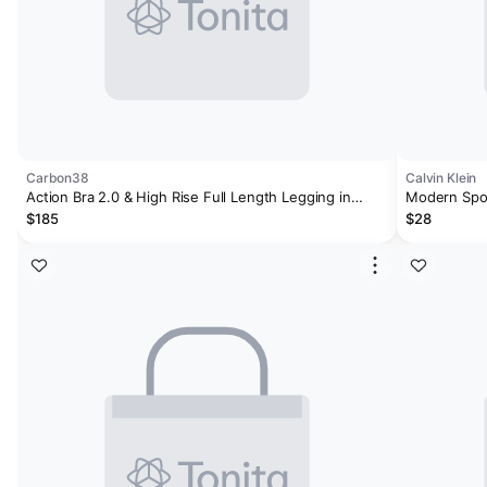
Carbon38
Calvin Klein
Action Bra 2.0 & High Rise Full Length Legging in
Modern Spor
Takara Bundle
$185
$28