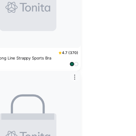
4.7 (370)
ng Line Strappy Sports Bra