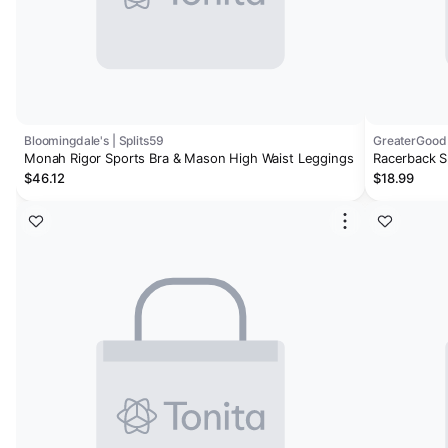
Bloomingdale's | Splits59
GreaterGood
Monah Rigor Sports Bra & Mason High Waist Leggings
Racerback S
$46.12
$18.99