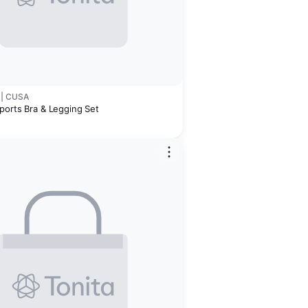
 | CUSA
ports Bra & Legging Set