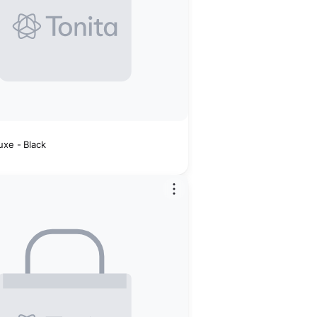
t
uxe - Black