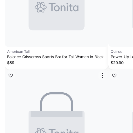
American Tall
Quince
Balance Crisscross Sports Bra for Tall Women in Black
Power-Up Lo
$59
$29.90