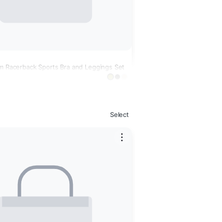
im Racerback Sports Bra and Leggings Set
Select