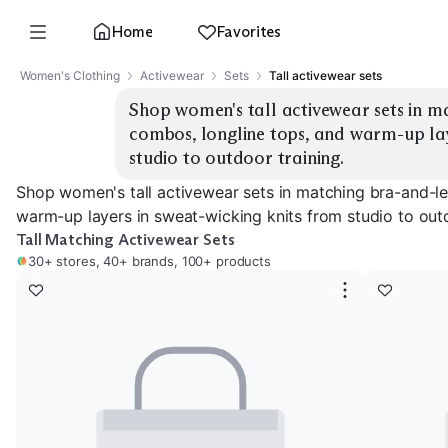
Home
Favorites
Women's Clothing
Activewear
Sets
Tall activewear sets
Shop women's tall activewear sets in m
combos, longline tops, and warm-up laye
studio to outdoor training.
Shop women's tall activewear sets in matching bra-and-l
warm-up layers in sweat-wicking knits from studio to outd
Tall Matching Activewear Sets
30+ stores, 40+ brands, 100+ products