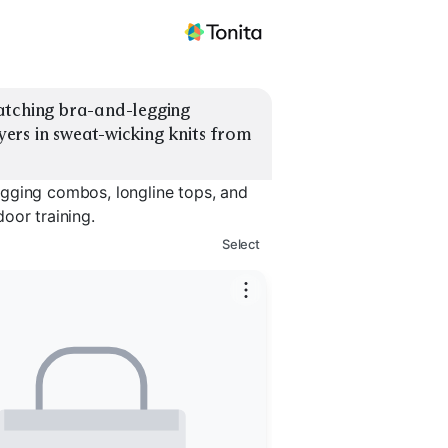
atching bra-and-legging 
rs in sweat-wicking knits from 
egging combos, longline tops, and
oor training.
Select