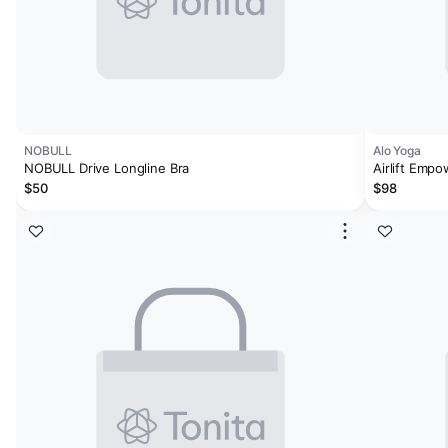
NOBULL
Alo Yoga
NOBULL Drive Longline Bra
Airlift Empo
$50
$98