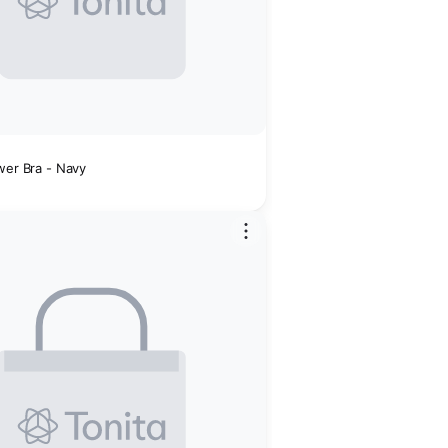
wer Bra - Navy