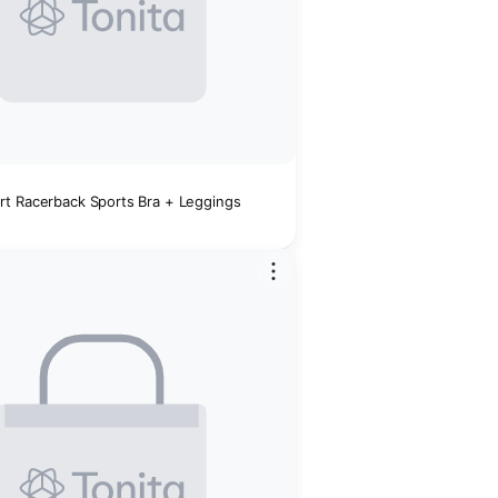
t Racerback Sports Bra + Leggings