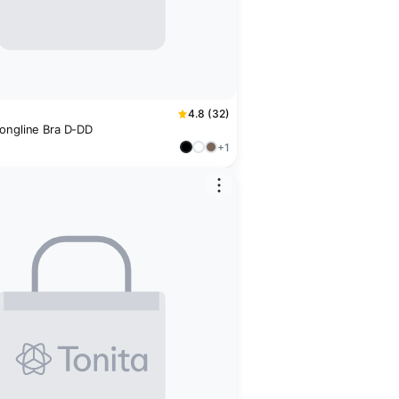
4.8 (32)
ongline Bra D-DD
+1