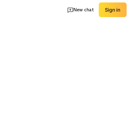
New chat
Sign in