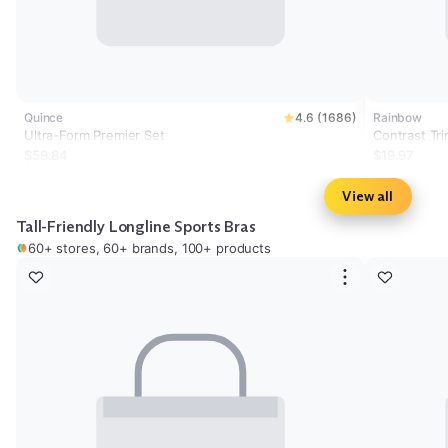
Quince
4.6 (1686)
Rainbow
Ultra-Form Premier Set
Contrast Tr
$59.84
$19.97
View all
Tall-Friendly Longline Sports Bras
60+ stores, 60+ brands, 100+ products