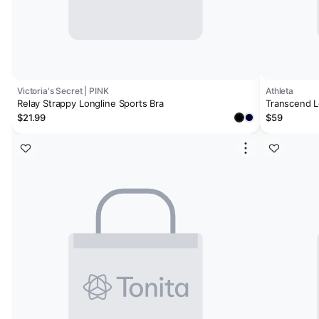
Victoria's Secret | PINK
Athleta
Relay Strappy Longline Sports Bra
Transcend L
$21.99
$59