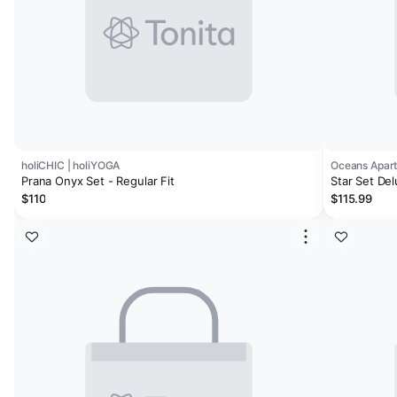
holiCHIC | holiYOGA
Oceans Apar
Prana Onyx Set - Regular Fit
Star Set Del
$110
$115.99