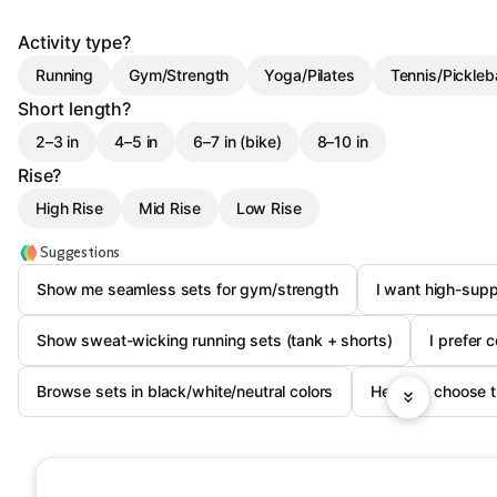
Activity type?
Running
Gym/Strength
Yoga/Pilates
Tennis/Pickleba
Short length?
2–3 in
4–5 in
6–7 in (bike)
8–10 in
Rise?
High Rise
Mid Rise
Low Rise
Suggestions
Show me seamless sets for gym/strength
I want high-supp
Show sweat-wicking running sets (tank + shorts)
I prefer 
Browse sets in black/white/neutral colors
Help me choose th