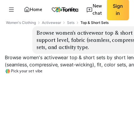
New
Sign
Home
Favorites
chat
in
Women's Clothing
Activewear
Sets
Top & Short Sets
Browse women's activewear top & short se
support level, fabric (seamless, compressi
sets, and activity type.
Browse women's activewear top & short sets by short lengt
(seamless, compressive, sweat-wicking), fit, color sets, an
Pick your set vibe
Bike Short Sets
Running Short Sets
High-Rise Sets
EXPLORE
EXPLORE
EXPLORE
→
→
→