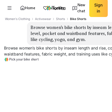
New
Sign
Home
Favorites
chat
in
Women's Clothing
Activewear
Shorts
Bike Shorts
Browse women’s bike shorts by inseam le
level, pocket and waistband features, fab
like cycling, yoga, and gym.
Browse women’s bike shorts by inseam length and rise, c
waistband features, fabric weight, and training uses like 
Pick your bike short
Padded Cycling
Cycling Bib Shorts
Shorts
High-Rise 5 Inc
EXPLORE
EXPLORE
EXPLORE
→
→
→