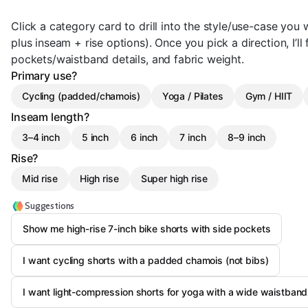
Click a category card to drill into the style/use-case yo
plus inseam + rise options). Once you pick a direction, I’ll 
pockets/waistband details, and fabric weight.
Primary use?
Cycling (padded/chamois)
Yoga / Pilates
Gym / HIIT
Inseam length?
3–4 inch
5 inch
6 inch
7 inch
8–9 inch
Rise?
Mid rise
High rise
Super high rise
Suggestions
Show me high-rise 7-inch bike shorts with side pockets
I want cycling shorts with a padded chamois (not bibs)
I want light-compression shorts for yoga with a wide waistband