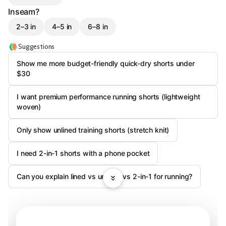
Inseam?
2–3 in
4–5 in
6–8 in
Suggestions
Show me more budget-friendly quick-dry shorts under
$30
I want premium performance running shorts (lightweight
woven)
Only show unlined training shorts (stretch knit)
I need 2-in-1 shorts with a phone pocket
Can you explain lined vs unlined vs 2-in-1 for running?