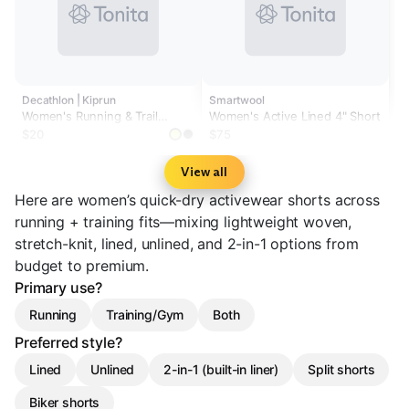
Decathlon | Kiprun
Smartwool
Women's Running & Trail
Women's Active Lined 4" Short
Running Breathable Shorts
$20
$75
KIPRUN Run 500 Dry-black
View all
Here are women’s quick-dry activewear shorts across
running + training fits—mixing lightweight woven,
stretch-knit, lined, unlined, and 2-in-1 options from
budget to premium.
Primary use?
Running
Training/Gym
Both
Preferred style?
Lined
Unlined
2-in-1 (built-in liner)
Split shorts
Biker shorts