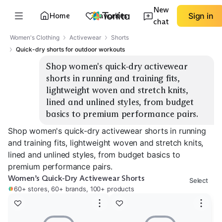
New
Home
Favorites
Sign in
chat
Women's Clothing
Activewear
Shorts
Quick-dry shorts for outdoor workouts
Shop women's quick-dry activewear 
shorts in running and training fits, 
lightweight woven and stretch knits, 
lined and unlined styles, from budget 
basics to premium performance pairs.
Shop women's quick-dry activewear shorts in running
and training fits, lightweight woven and stretch knits,
lined and unlined styles, from budget basics to
premium performance pairs.
Women’s Quick-Dry Activewear Shorts
Select
60+ stores, 60+ brands, 100+ products