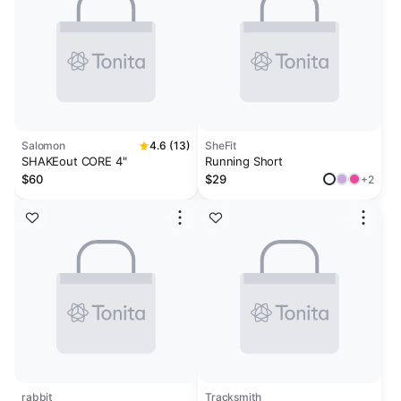
Salomon
4.6 (13)
SheFit
SHAKEout CORE 4"
Running Short
$60
$29
+2
rabbit
Tracksmith