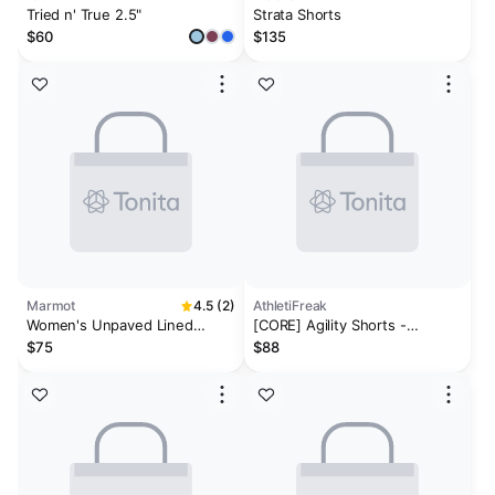
Tried n' True 2.5"
Strata Shorts
$60
$135
Marmot
4.5 (2)
AthletiFreak
Women's Unpaved Lined
[CORE] Agility Shorts -
Active Short 3"
Pannacotta
$75
$88