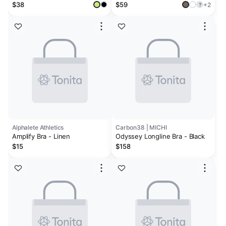
$38
$59
+2
?
Alphalete Athletics
Carbon38 | MICHI
Amplify Bra - Linen
Odyssey Longline Bra - Black
$15
$158