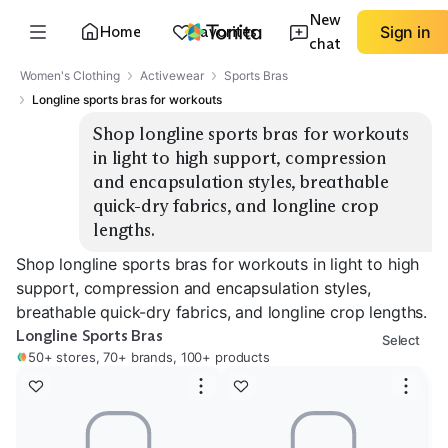
New
Home
Favorites
Sign in
chat
Women's Clothing
Activewear
Sports Bras
Longline sports bras for workouts
Shop longline sports bras for workouts 
in light to high support, compression 
and encapsulation styles, breathable 
quick-dry fabrics, and longline crop 
lengths.
Shop longline sports bras for workouts in light to high
support, compression and encapsulation styles,
breathable quick-dry fabrics, and longline crop lengths.
Longline Sports Bras
Select
50+ stores, 70+ brands, 100+ products