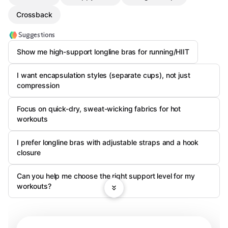
Crossback
Suggestions
Show me high-support longline bras for running/HIIT
I want encapsulation styles (separate cups), not just
compression
Focus on quick-dry, sweat-wicking fabrics for hot
workouts
I prefer longline bras with adjustable straps and a hook
closure
Can you help me choose the right support level for my
workouts?