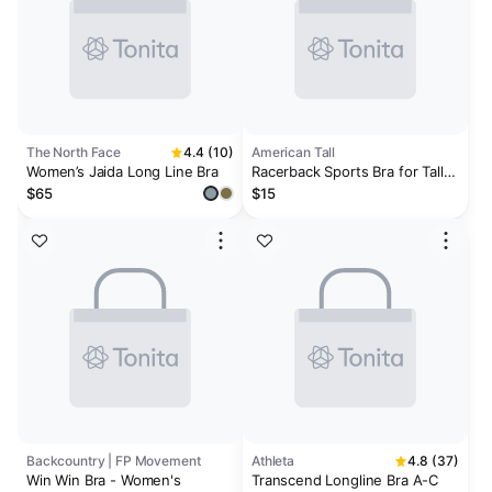
The North Face
4.4 (10)
American Tall
Women’s Jaida Long Line Bra
Racerback Sports Bra for Tall
Women in Pink Orchid
$65
$15
Backcountry | FP Movement
Athleta
4.8 (37)
Win Win Bra - Women's
Transcend Longline Bra A-C