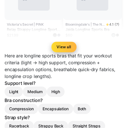
Victoria's Secret | PINK
Bloomingdale's | The North Face®
4.1 (7)
Relay Strappy Longline Sports
Jaida Longline Sports Bra
Bra
$21.99
$60
View all
Here are longline sports bras that fit your workout
criteria (light → high support, compression +
encapsulation options, breathable quick-dry fabrics,
longline crop lengths).
Support level?
Light
Medium
High
Bra construction?
Compression
Encapsulation
Both
Strap style?
Racerback
Strappy Back
Straight Straps