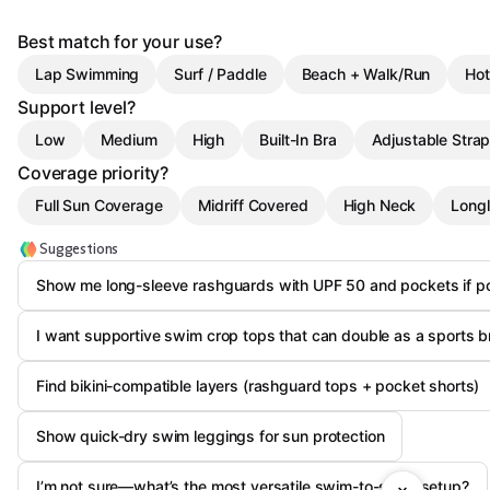
Best match for your use?
Lap Swimming
Surf / Paddle
Beach + Walk/Run
Hot
Support level?
Low
Medium
High
Built-In Bra
Adjustable Stra
Coverage priority?
Full Sun Coverage
Midriff Covered
High Neck
Longl
Suggestions
Show me long-sleeve rashguards with UPF 50 and pockets if p
I want supportive swim crop tops that can double as a sports b
Find bikini-compatible layers (rashguard tops + pocket shorts)
Show quick-dry swim leggings for sun protection
I’m not sure—what’s the most versatile swim-to-sport setup?