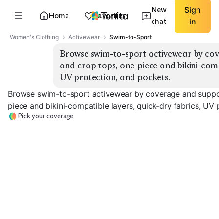
New
Sign
Home
Favorites
chat
in
Women's Clothing
Activewear
Swim-to-Sport
Browse swim-to-sport activewear by cov
and crop tops, one-piece and bikini-compa
UV protection, and pockets.
Browse swim-to-sport activewear by coverage and suppor
piece and bikini-compatible layers, quick-dry fabrics, UV 
Pick your coverage
Long-Sleeve
Short-Sleeve
Rashguards
Rashguards
Zip-Front Swim
EXPLORE
EXPLORE
EXPLORE
→
→
→