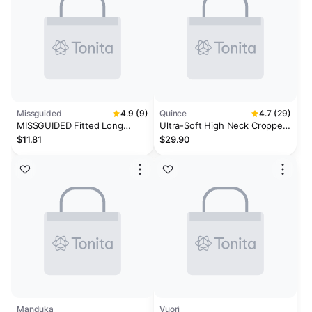
Missguided
4.9 (9)
Quince
4.7 (29)
MISSGUIDED Fitted Long
Ultra-Soft High Neck Cropped
Sleeve Crop Top With High
Tank
$11.81
$29.90
Neckline
Manduka
Vuori