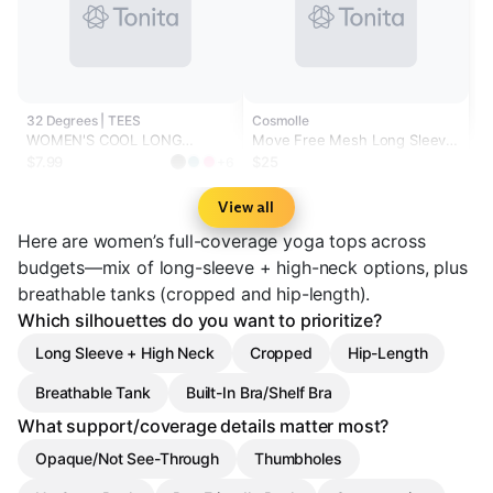
32 Degrees | TEES
Cosmolle
WOMEN'S COOL LONG
Move Free Mesh Long Sleeve
SLEEVE HOODED T-SHIRT
Crop Top
$7.99
$25
+6
View all
Here are women’s full-coverage yoga tops across
budgets—mix of long-sleeve + high-neck options, plus
breathable tanks (cropped and hip-length).
Which silhouettes do you want to prioritize?
Long Sleeve + High Neck
Cropped
Hip-Length
Breathable Tank
Built-In Bra/Shelf Bra
What support/coverage details matter most?
Opaque/Not See-Through
Thumbholes