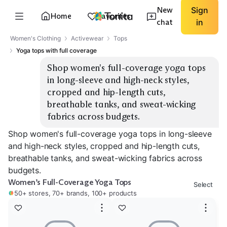
New
Sign
Home
Favorites
chat
in
Women's Clothing
Activewear
Tops
Yoga tops with full coverage
Shop women's full-coverage yoga tops 
in long-sleeve and high-neck styles, 
cropped and hip-length cuts, 
breathable tanks, and sweat-wicking 
fabrics across budgets.
Shop women's full-coverage yoga tops in long-sleeve
and high-neck styles, cropped and hip-length cuts,
breathable tanks, and sweat-wicking fabrics across
budgets.
Women’s Full-Coverage Yoga Tops
Select
50+ stores, 70+ brands, 100+ products