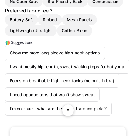
No Open Back
Bra-Friendly Back
Compression
Preferred fabric feel?
Buttery Soft
Ribbed
Mesh Panels
Lightweight/Ultralight
Cotton-Blend
Suggestions
Show me more long-sleeve high-neck options
I want mostly hip-length, sweat-wicking tops for hot yoga
Focus on breathable high-neck tanks (no built-in bra)
I need opaque tops that won’t show sweat
I’m not sure—what are the best all-around picks?