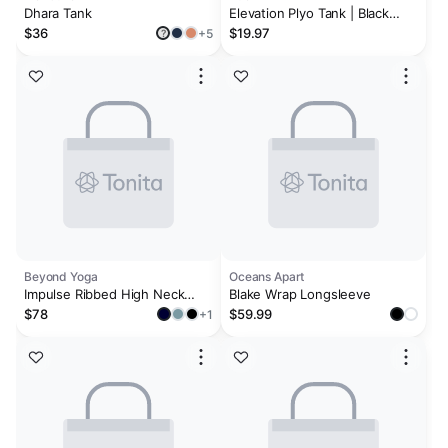
Dhara Tank
Elevation Plyo Tank | Black
Heather
$36
$19.97
+5
?
Beyond Yoga
Oceans Apart
Impulse Ribbed High Neck
Blake Wrap Longsleeve
Tank
$78
$59.99
+1