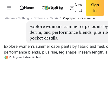
New
Sign
Home
Favorites
chat
in
Women's Clothing
Bottoms
Capris
Capri pants for summer
Explore women's summer capri pants by fa
denim, and performance blends, plus rise
pocket details.
Explore women's summer capri pants by fabric and feel: co
performance blends, plus rise, leg shape, inseam length, a
Pick your fabric & feel
Cotton Twill
Linen Blend
Denim Capri
EXPLORE
EXPLORE
EXPLORE
→
→
→