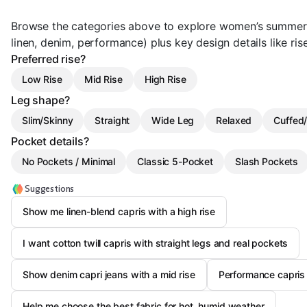
Browse the categories above to explore women’s summer c
linen, denim, performance) plus key design details like ris
Preferred rise?
Low Rise
Mid Rise
High Rise
Leg shape?
Slim/Skinny
Straight
Wide Leg
Relaxed
Cuffe
Pocket details?
No Pockets / Minimal
Classic 5-Pocket
Slash Pockets
Suggestions
Show me linen-blend capris with a high rise
I want cotton twill capris with straight legs and real pockets
Show denim capri jeans with a mid rise
Performance capris 
Help me choose the best fabric for hot, humid weather