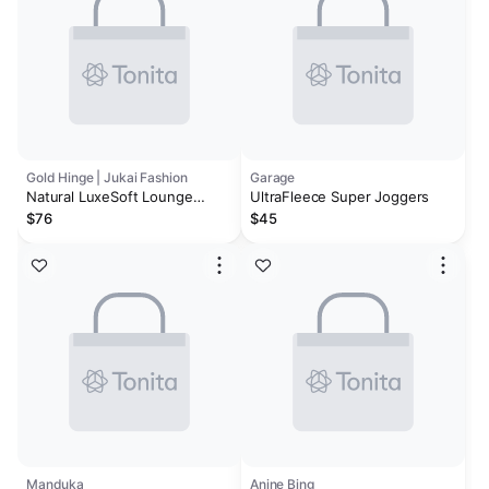
Gold Hinge | Jukai Fashion
Garage
Natural LuxeSoft Lounge
UltraFleece Super Joggers
Jogger
$76
$45
Manduka
Anine Bing