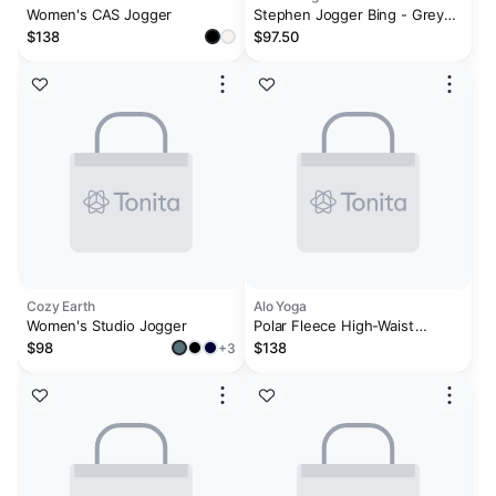
Women's CAS Jogger
Stephen Jogger Bing - Grey
Melange
$138
$97.50
Cozy Earth
Alo Yoga
Women's Studio Jogger
Polar Fleece High-Waist
Retreat Jogger - Black
$98
$138
+3