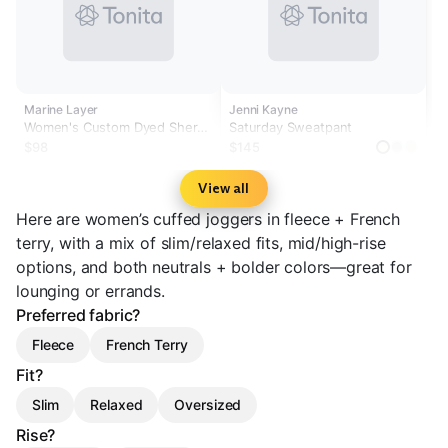
Marine Layer
Jenni Kayne
Women's Custom Dyed Sherpa
Saturday Sweatpant
Fleece Jogger
$98
$145
View all
Here are women’s cuffed joggers in fleece + French
terry, with a mix of slim/relaxed fits, mid/high-rise
options, and both neutrals + bolder colors—great for
lounging or errands.
Preferred fabric?
Fleece
French Terry
Fit?
Slim
Relaxed
Oversized
Rise?