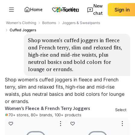
New
Home
Favorites
Sign in
chat
Women's Clothing
Bottoms
Joggers & Sweatpants
Cuffed Joggers
Shop women's cuffed joggers in fleece 
and French terry, slim and relaxed fits, 
high-rise and mid-rise waists, plus 
neutral basics and bold colors for 
lounge or errands.
Shop women's cuffed joggers in fleece and French
terry, slim and relaxed fits, high-rise and mid-rise
waists, plus neutral basics and bold colors for lounge
or errands.
Women’s Fleece & French Terry Joggers
Select
70+ stores, 80+ brands, 100+ products