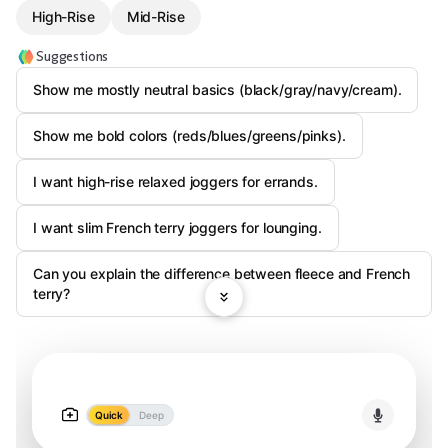
High-Rise
Mid-Rise
Suggestions
Show me mostly neutral basics (black/gray/navy/cream).
Show me bold colors (reds/blues/greens/pinks).
I want high-rise relaxed joggers for errands.
I want slim French terry joggers for lounging.
Can you explain the difference between fleece and French
terry?
Quick
Deep