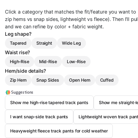
Click a category that matches the fit/feature you want to s
zip hems vs snap sides, lightweight vs fleece). Then I’ll pul
and we can refine by color + fabric weight.
Leg shape?
Tapered
Straight
Wide Leg
Waist rise?
High-Rise
Mid-Rise
Low-Rise
Hem/side details?
Zip Hem
Snap Sides
Open Hem
Cuffed
Suggestions
Show me high-rise tapered track pants
Show me straight-l
I want snap-side track pants
Lightweight woven track pants
Heavyweight fleece track pants for cold weather