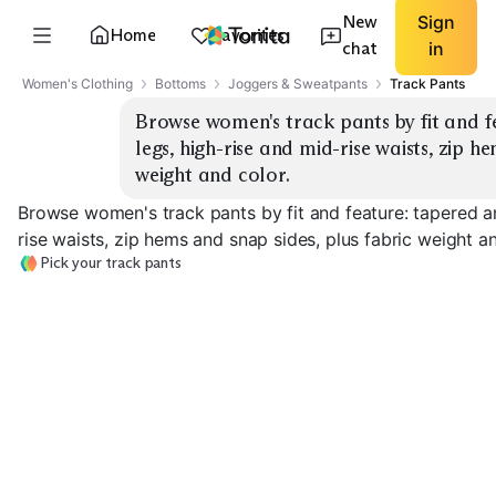
New
Sign
Home
Favorites
chat
in
Women's Clothing
Bottoms
Joggers & Sweatpants
Track Pants
Browse women's track pants by fit and fe
legs, high-rise and mid-rise waists, zip he
weight and color.
Browse women's track pants by fit and feature: tapered an
rise waists, zip hems and snap sides, plus fabric weight an
Pick your track pants
Tapered Joggers
Straight Leg
High-Rise Wais
EXPLORE
EXPLORE
EXPLORE
→
→
→