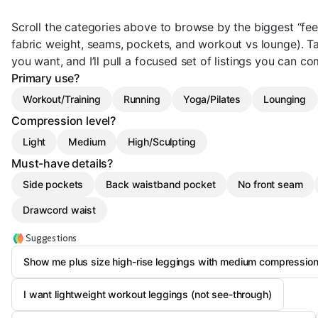
Scroll the categories above to browse by the biggest “feel
fabric weight, seams, pockets, and workout vs lounge). 
you want, and I’ll pull a focused set of listings you can c
Primary use?
Workout/Training
Running
Yoga/Pilates
Lounging
Compression level?
Light
Medium
High/Sculpting
Must-have details?
Side pockets
Back waistband pocket
No front seam
Drawcord waist
Suggestions
Show me plus size high-rise leggings with medium compression
I want lightweight workout leggings (not see-through)