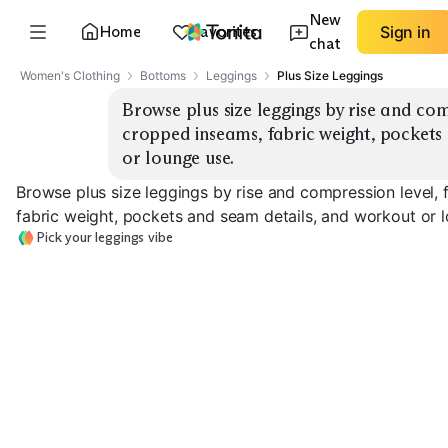
New
Home
Favorites
Sign in
chat
Women's Clothing
Bottoms
Leggings
Plus Size Leggings
Browse plus size leggings by rise and com
cropped inseams, fabric weight, pockets
or lounge use.
Browse plus size leggings by rise and compression level, 
fabric weight, pockets and seam details, and workout or 
Pick your leggings vibe
Lightweight
High-Rise Sculpting
Mid-Rise Everyday
Workout
EXPLORE
EXPLORE
EXPLORE
→
→
→