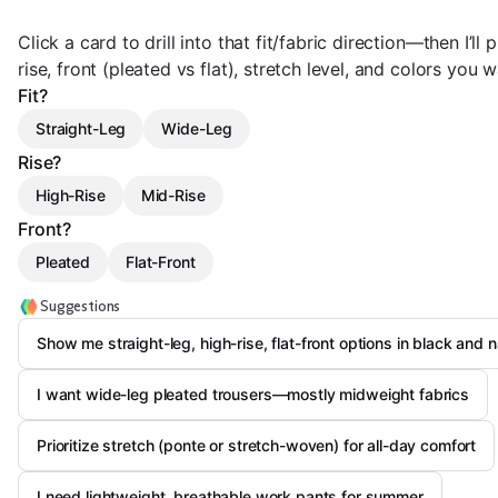
Click a card to drill into that fit/fabric direction—then I’ll 
rise, front (pleated vs flat), stretch level, and colors you w
Fit?
Straight-Leg
Wide-Leg
Rise?
High-Rise
Mid-Rise
Front?
Pleated
Flat-Front
Suggestions
Show me straight-leg, high-rise, flat-front options in black and 
I want wide-leg pleated trousers—mostly midweight fabrics
Prioritize stretch (ponte or stretch-woven) for all-day comfort
I need lightweight, breathable work pants for summer