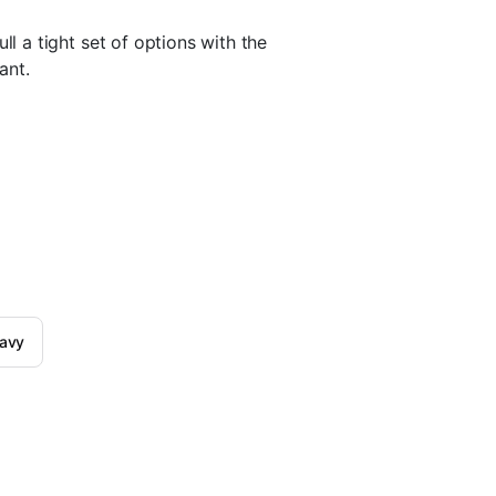
pull a tight set of options with the
ant.
navy