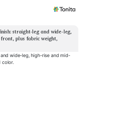
ish: straight-leg and wide-leg, 
front, plus fabric weight, 
 and wide-leg, high-rise and mid-
 color.
Front
Wide-Leg Pleated
High-Rise Tailored
Mid-Rise C
EXPLORE
EXPLORE
EXPLORE
→
→
→