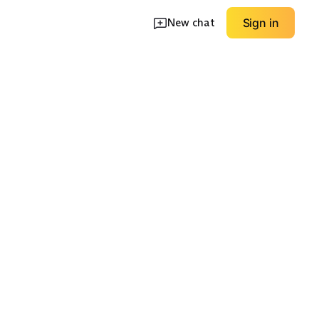
New chat
Sign in
Lightweight
lassic
Stretch Ponte
Summer
EXPLORE
EXPLORE
→
→