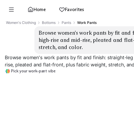
Home
Favorites
Women's Clothing
Bottoms
Pants
Work Pants
Browse women's work pants by fit and fin
high-rise and mid-rise, pleated and flat-
stretch, and color.
Browse women's work pants by fit and finish: straight-leg
rise, pleated and flat-front, plus fabric weight, stretch, and
Pick your work-pant vibe
Straight-Leg Flat-
Straight-Leg
Front
Pleated
Wide-Leg Flat-
EXPLORE
EXPLORE
EXPLORE
→
→
→