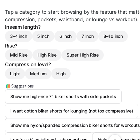
Tap a category to start browsing by the feature that matte
compression, pockets, waistband, or lounge vs workout).
Inseam length?
3–4 inch
5 inch
6 inch
7 inch
8–10 inch
Rise?
Mid Rise
High Rise
Super High Rise
Compression level?
Light
Medium
High
Suggestions
Show me high-rise 7" biker shorts with side pockets
I want cotton biker shorts for lounging (not too compressive)
Show me nylon/spandex compression biker shorts for workouts
I prefer a V-waistband—show options
Help me choose inse