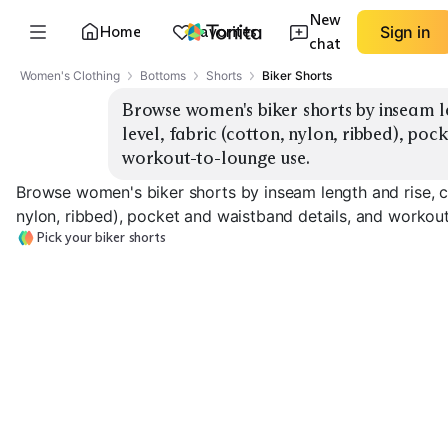
New
Home
Favorites
Sign in
chat
Women's Clothing
Bottoms
Shorts
Biker Shorts
Browse women's biker shorts by inseam le
level, fabric (cotton, nylon, ribbed), poc
workout-to-lounge use.
Browse women's biker shorts by inseam length and rise, co
nylon, ribbed), pocket and waistband details, and workou
Pick your biker shorts
High-Rise 5"
High-Rise 7"
Mid-Rise 7"
EXPLORE
EXPLORE
EXPLORE
→
→
→