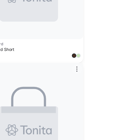
rd
ed Short