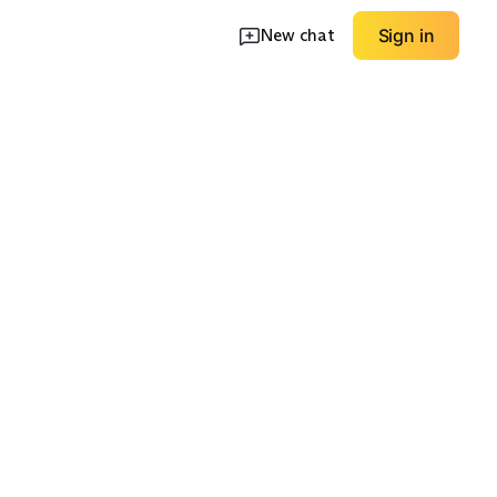
New chat
Sign in