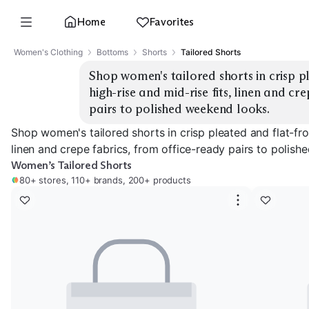
Home
Favorites
Women's Clothing
Bottoms
Shorts
Tailored Shorts
Shop women's tailored shorts in crisp pl
high-rise and mid-rise fits, linen and cr
pairs to polished weekend looks.
Shop women's tailored shorts in crisp pleated and flat-front
linen and crepe fabrics, from office-ready pairs to polis
Women’s Tailored Shorts
80+ stores, 110+ brands, 200+ products