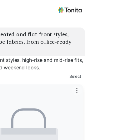
eated and flat-front styles, 
epe fabrics, from office-ready 
 styles, high-rise and mid-rise fits,
hed weekend looks.
Select