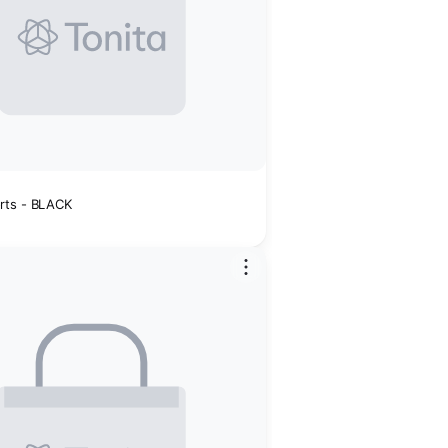
rts - BLACK