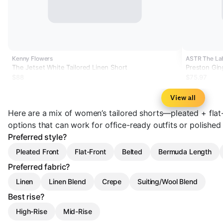
Kenny Flowers
ASTR The La
The Jetset White Tailored Linen Short
Preston Gin
$88
$75.97
View all
Here are a mix of women’s tailored shorts—pleated + flat-
options that can work for office-ready outfits or polishe
Preferred style?
Pleated Front
Flat-Front
Belted
Bermuda Length
Preferred fabric?
Linen
Linen Blend
Crepe
Suiting/Wool Blend
Best rise?
High-Rise
Mid-Rise