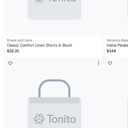
Grace and Lace
Veronica Bea
Classic Comfort Linen Shorts in Blush
Haina Pleat
$26.35
$348