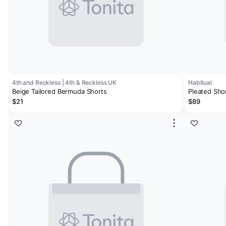
4th and Reckless | 4th & Reckless UK
Habitual
Beige Tailored Bermuda Shorts
Pleated Sho
$21
$89