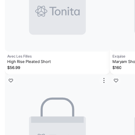
Avec Les Filles
Exquise
High Rise Pleated Short
Maryam Sho
$56.99
$160