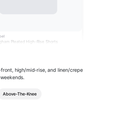
bel
gham Pleated High-Rise Shorts
front, high/mid-rise, and linen/crepe
d weekends.
Above-The-Knee