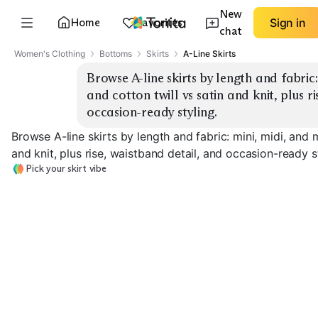
New
Home
Favorites
Sign in
chat
Women's Clothing
Bottoms
Skirts
A-Line Skirts
Browse A-line skirts by length and fabric:
and cotton twill vs satin and knit, plus ri
occasion-ready styling.
Browse A-line skirts by length and fabric: mini, midi, and 
and knit, plus rise, waistband detail, and occasion-ready s
Pick your skirt vibe
Mini Denim
Mini Twill
Midi Denim
EXPLORE
EXPLORE
EXPLORE
→
→
→