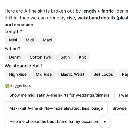
Here are A-line skirts broken out by
length + fabric
(denim/
drill in, then we can refine by
rise, waistband details (plea
and occasion
.
Length?
Mini
Midi
Maxi
Fabric?
Denim
Cotton Twill
Satin
Knit
Waistband detail?
High Rise
Mid Rise
Elastic Waist
Belt Loops
Pa
Suggestions
Show me midi satin A-line skirts for weddings/dinners
I wa
Maxi knit A-line skirts—more elevated, less lounge
Browse e
Help me choose the best fabric for my occasion