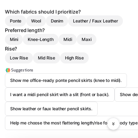
Which fabrics should I prioritize?
Ponte
Wool
Denim
Leather / Faux Leather
Preferred length?
Mini
Knee-Length
Midi
Maxi
Rise?
Low Rise
Mid Rise
High Rise
Suggestions
Show me office-ready ponte pencil skirts (knee to midi).
I want a midi pencil skirt with a slit (front or back).
Show den
Show leather or faux leather pencil skirts.
Help me choose the most flattering length/rise for my body type