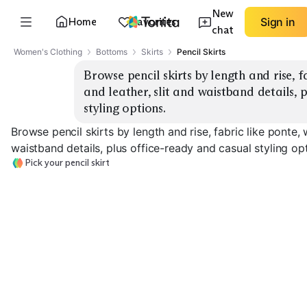
New
Home
Favorites
Sign in
chat
Women's Clothing
Bottoms
Skirts
Pencil Skirts
Browse pencil skirts by length and rise, f
and leather, slit and waistband details, 
styling options.
Browse pencil skirts by length and rise, fabric like ponte, 
waistband details, plus office-ready and casual styling op
Pick your pencil skirt
Knee-Length Ponte
Midi With Slit
High-Rise Tail
EXPLORE
EXPLORE
EXPLORE
→
→
→