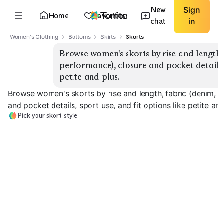
New
Sign
Home
Favorites
chat
in
Women's Clothing
Bottoms
Skirts
Skorts
Browse women's skorts by rise and length, 
performance), closure and pocket details,
petite and plus.
Browse women's skorts by rise and length, fabric (denim, t
and pocket details, sport use, and fit options like petite a
Pick your skort style
High-Rise Mini
Mid-Rise Classic
Knee-Length
EXPLORE
EXPLORE
EXPLORE
→
→
→