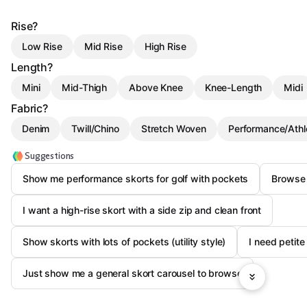
Rise?
Low Rise
Mid Rise
High Rise
Length?
Mini
Mid-Thigh
Above Knee
Knee-Length
Midi
Fabric?
Denim
Twill/Chino
Stretch Woven
Performance/Athl
Suggestions
Show me performance skorts for golf with pockets
Browse 
I want a high-rise skort with a side zip and clean front
Show skorts with lots of pockets (utility style)
I need petite
Just show me a general skort carousel to browse