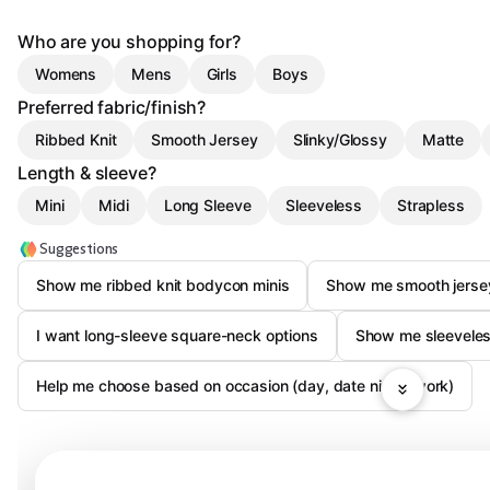
Who are you shopping for?
Womens
Mens
Girls
Boys
Preferred fabric/finish?
Ribbed Knit
Smooth Jersey
Slinky/Glossy
Matte
Length & sleeve?
Mini
Midi
Long Sleeve
Sleeveless
Strapless
Suggestions
Show me ribbed knit bodycon minis
Show me smooth jerse
I want long-sleeve square-neck options
Show me sleeveles
Help me choose based on occasion (day, date night, work)