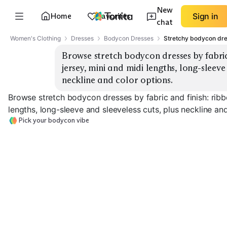
New
Home
Favorites
Sign in
chat
Women's Clothing
Dresses
Bodycon Dresses
Stretchy bodycon dr
Browse stretch bodycon dresses by fabric 
jersey, mini and midi lengths, long-sleeve 
neckline and color options.
Browse stretch bodycon dresses by fabric and finish: ribbe
lengths, long-sleeve and sleeveless cuts, plus neckline an
Pick your bodycon vibe
Ribbed Knit Mini
Ribbed Knit Midi
Smooth Jersey 
EXPLORE
EXPLORE
EXPLORE
→
→
→