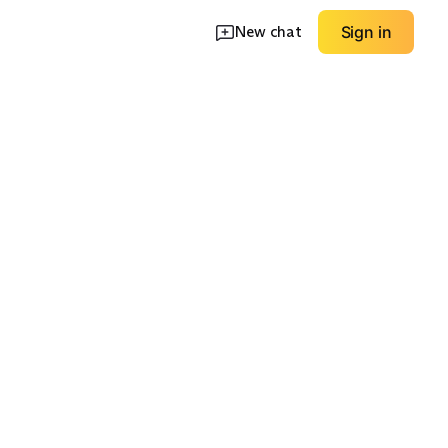
New chat
Sign in
ve
Satin Slip
Sequin / Beaded
EXPLORE
EXPLORE
→
→