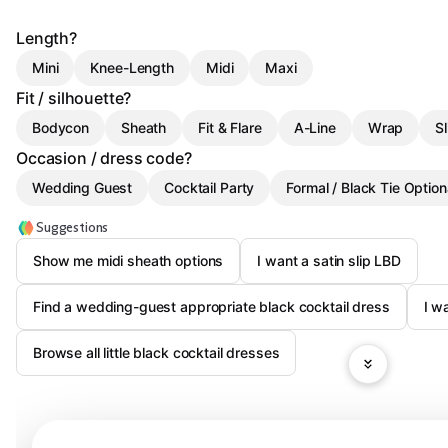
Length?
Mini
Knee-Length
Midi
Maxi
Fit / silhouette?
Bodycon
Sheath
Fit & Flare
A-Line
Wrap
Sl
Occasion / dress code?
Wedding Guest
Cocktail Party
Formal / Black Tie Option
Suggestions
Show me midi sheath options
I want a satin slip LBD
Find a wedding-guest appropriate black cocktail dress
I w
Browse all little black cocktail dresses