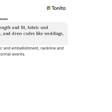
resses
ength and fit, fabric and 
, and dress codes like weddings, 
ric and embellishment, neckline and
formal events.
Wrap Dress
Off-Shoulder
Long Slee
EXPLORE
EXPLORE
EXPLORE
→
→
→