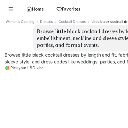
Home
Favorites
Women's Clothing
Dresses
Cocktail Dresses
Little black cocktail d
Browse little black cocktail dresses by l
embellishment, neckline and sleeve style
parties, and formal events.
Browse little black cocktail dresses by length and fit, fab
sleeve style, and dress codes like weddings, parties, and 
Pick your LBD vibe
Mini Bodycon
Midi Sheath
Fit & Flare
EXPLORE
EXPLORE
EXPLORE
→
→
→