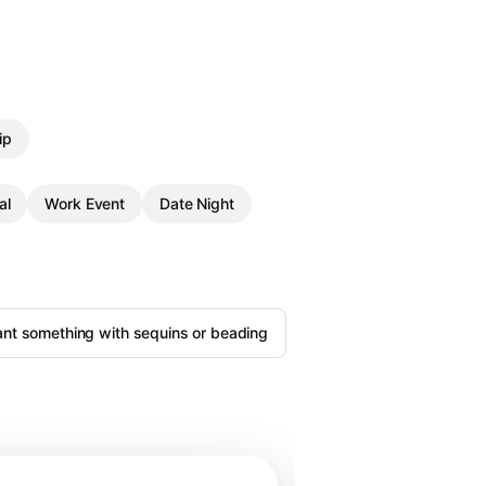
ip
al
Work Event
Date Night
ant something with sequins or beading