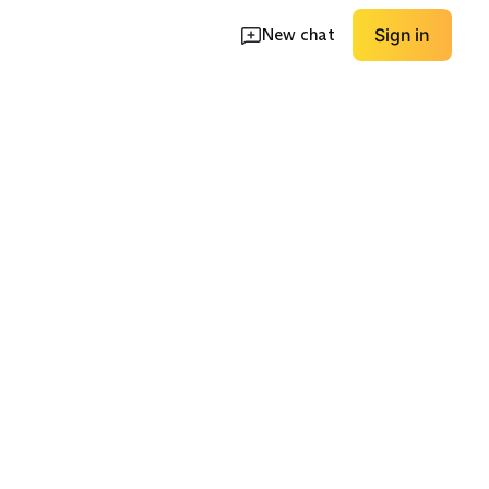
New chat
Sign in
Smocked/Elastic
tton Midi
Waist
Wrap/Tie Waist
EXPLORE
EXPLORE
→
→