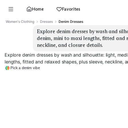
Home
Favorites
Women's Clothing
Dresses
Denim Dresses
Explore denim dresses by wash and silho
denim, mini to maxi lengths, fitted and r
neckline, and closure details.
Explore denim dresses by wash and silhouette: light, med
lengths, fitted and relaxed shapes, plus sleeve, neckline, a
Pick a denim vibe
Light Mini Shirt
Medium Midi Shirt
Dark Maxi Shir
EXPLORE
EXPLORE
EXPLORE
→
→
→