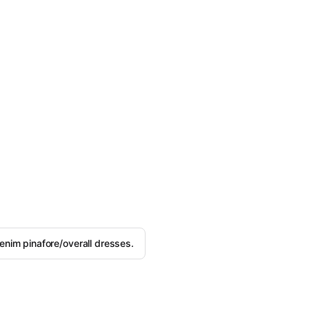
nim pinafore/overall dresses.