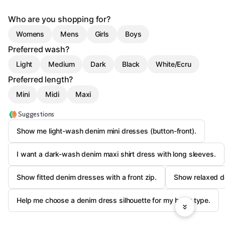
Who are you shopping for?
Womens
Mens
Girls
Boys
Preferred wash?
Light
Medium
Dark
Black
White/Ecru
Preferred length?
Mini
Midi
Maxi
Suggestions
Show me light-wash denim mini dresses (button-front).
I want a dark-wash denim maxi shirt dress with long sleeves.
Show fitted denim dresses with a front zip.
Show relaxed de
Help me choose a denim dress silhouette for my body type.