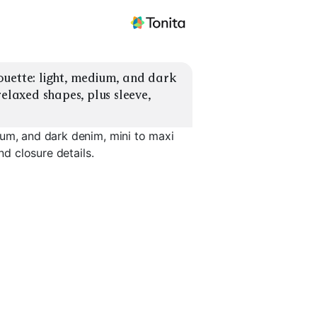
uette: light, medium, and dark 
elaxed shapes, plus sleeve, 
ium, and dark denim, mini to maxi
nd closure details.
t
Fitted Zip Mini
Relaxed Overall Midi
A-Line Bu
EXPLORE
EXPLORE
EXPLORE
→
→
→