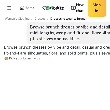
New
Sign
Home
Favorites
chat
in
Women's Clothing
Dresses
Dresses to wear to brunch
Browse brunch dresses by vibe and detail:
midi lengths, wrap and fit-and-flare silho
plus sleeves and neckline.
Browse brunch dresses by vibe and detail: casual and dres
fit-and-flare silhouettes, floral and solid prints, plus sleev
Pick your brunch vibe
Casual Shirt Dress
Wrap Midi Floral
Fit & Flare Mini
EXPLORE
EXPLORE
EXPLORE
→
→
→