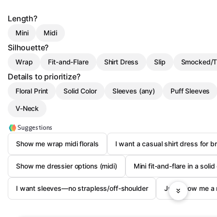
Length?
Mini
Midi
Silhouette?
Wrap
Fit-and-Flare
Shirt Dress
Slip
Smocked/T
Details to prioritize?
Floral Print
Solid Color
Sleeves (any)
Puff Sleeves
V-Neck
Suggestions
Show me wrap midi florals
I want a casual shirt dress for b
Show me dressier options (midi)
Mini fit-and-flare in a solid
I want sleeves—no strapless/off-shoulder
Just show me a 